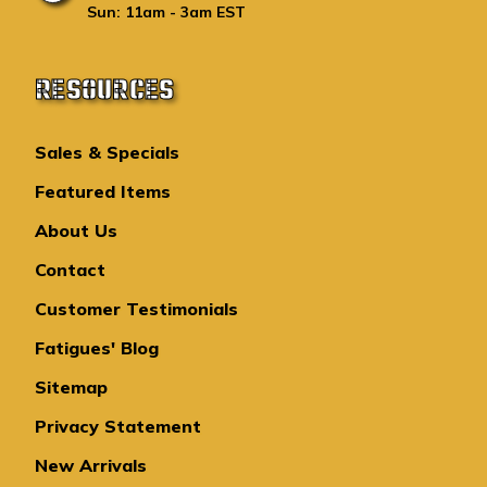
Sun: 11am - 3am EST
RESOURCES
Sales & Specials
Featured Items
About Us
Contact
Customer Testimonials
Fatigues' Blog
Sitemap
Privacy Statement
New Arrivals