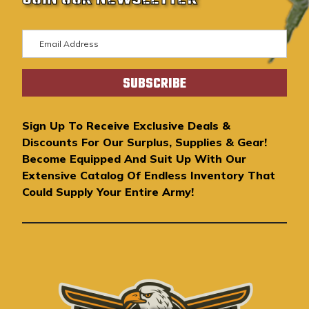
E
m
a
i
l
A
Sign Up To Receive Exclusive Deals &
d
Discounts For Our Surplus, Supplies & Gear!
d
Become Equipped And Suit Up With Our
r
Extensive Catalog Of Endless Inventory That
e
Could Supply Your Entire Army!
s
s