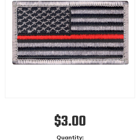
$3.00
Quantity: