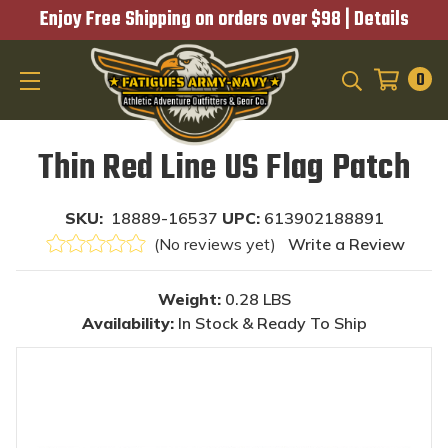
Enjoy Free Shipping on orders over $98 |
Details
0
SEARCH
Thin Red Line US Flag Patch
SKU:
18889-16537
UPC:
613902188891
(No reviews yet)
Write a Review
Weight:
0.28 LBS
Availability:
In Stock & Ready To Ship