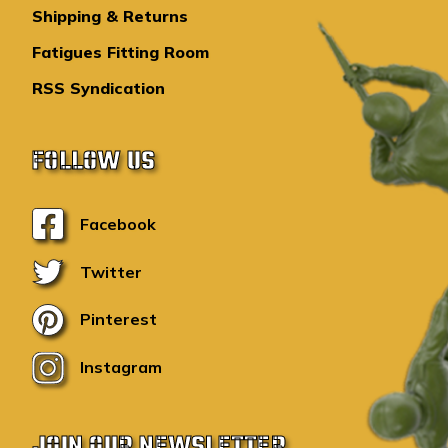
Shipping & Returns
Fatigues Fitting Room
RSS Syndication
FOLLOW US
Facebook
Twitter
Pinterest
Instagram
JOIN OUR NEWSLETTER