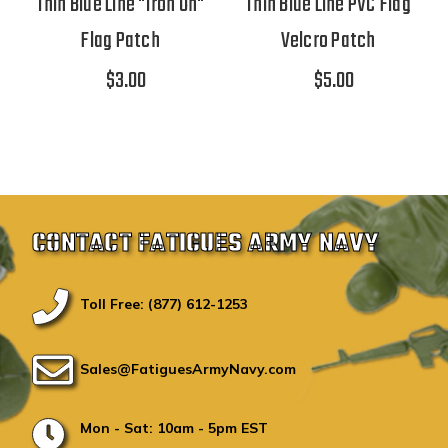
Thin Blue Line "Iron On"
Thin Blue Line PVC Flag
Flag Patch
Velcro Patch
$3.00
$5.00
CONTACT FATIGUES ARMY NAVY
Toll Free: (877) 612-1253
Sales@FatiguesArmyNavy.com
Mon - Sat: 10am - 5pm EST