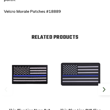
Velcro Morale Patches #18889
RELATED PRODUCTS