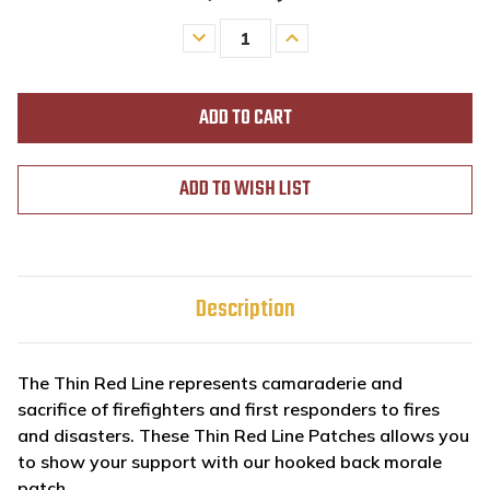
Decrease
Increase
Quantity
Quantity
of
of
undefined
undefined
ADD TO WISH LIST
Description
The Thin Red Line represents camaraderie and
sacrifice of firefighters and first responders to fires
and disasters. These Thin Red Line Patches allows you
to show your support with our hooked back morale
patch.