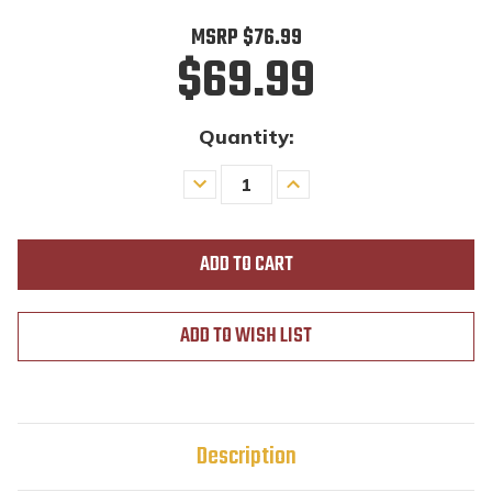
MSRP
$76.99
$69.99
Quantity:
Decrease
Increase
Quantity
Quantity
of
of
undefined
undefined
ADD TO WISH LIST
Description