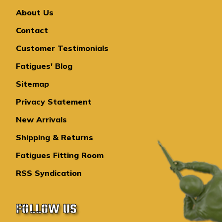
About Us
Contact
Customer Testimonials
Fatigues' Blog
Sitemap
Privacy Statement
New Arrivals
Shipping & Returns
Fatigues Fitting Room
RSS Syndication
FOLLOW US