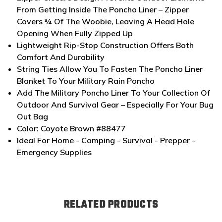
From Getting Inside The Poncho Liner – Zipper
Covers ¾ Of The Woobie, Leaving A Head Hole
Opening When Fully Zipped Up
Lightweight Rip-Stop Construction Offers Both
Comfort And Durability
String Ties Allow You To Fasten The Poncho Liner
Blanket To Your Military Rain Poncho
Add The Military Poncho Liner To Your Collection Of
Outdoor And Survival Gear – Especially For Your Bug
Out Bag
Color: Coyote Brown #88477
Ideal For Home - Camping - Survival - Prepper -
Emergency Supplies
RELATED PRODUCTS