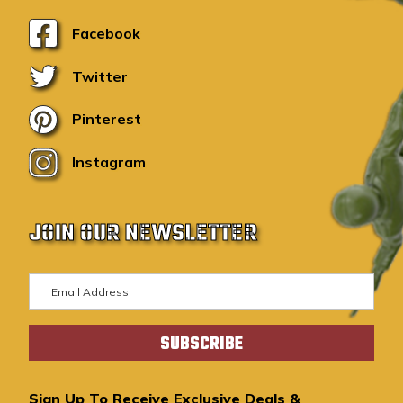
Facebook
Twitter
Pinterest
Instagram
JOIN OUR NEWSLETTER
E
m
a
i
l
A
Sign Up To Receive Exclusive Deals &