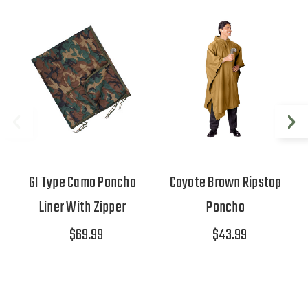
GI Type Camo Poncho
Coyote Brown Ripstop
Liner With Zipper
Poncho
$69.99
$43.99