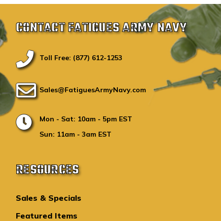
CONTACT FATIGUES ARMY NAVY
Toll Free: (877) 612-1253
Sales@FatiguesArmyNavy.com
Mon - Sat: 10am - 5pm EST
Sun: 11am - 3am EST
RESOURCES
Sales & Specials
Featured Items