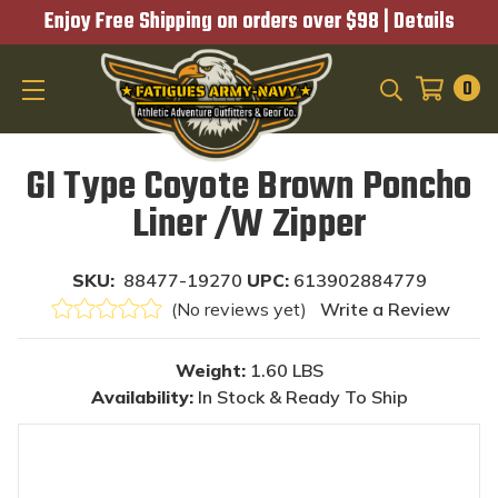
Enjoy Free Shipping on orders over $98 |
Details
0
SEARCH
GI Type Coyote Brown Poncho
Liner /W Zipper
SKU:
88477-19270
UPC:
613902884779
(No reviews yet)
Write a Review
Weight:
1.60 LBS
Availability:
In Stock & Ready To Ship