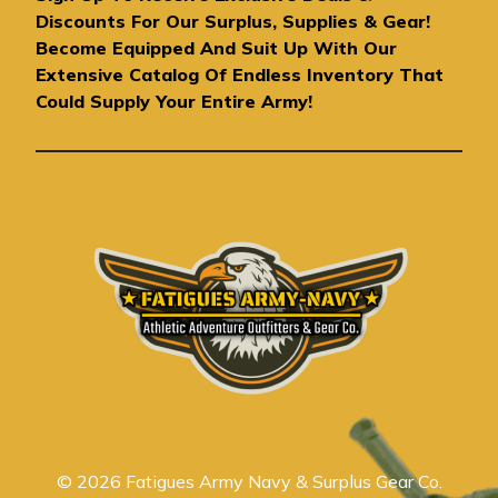
d
Discounts For Our Surplus, Supplies & Gear!
d
Become Equipped And Suit Up With Our
r
Extensive Catalog Of Endless Inventory That
e
Could Supply Your Entire Army!
s
s
© 2026 Fatigues Army Navy & Surplus Gear Co.