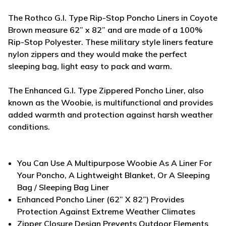
The Rothco G.I. Type Rip-Stop Poncho Liners in Coyote
Brown measure 62” x 82” and are made of a 100%
Rip-Stop Polyester. These military style liners feature
nylon zippers and they would make the perfect
sleeping bag, light easy to pack and warm.
The Enhanced G.I. Type Zippered Poncho Liner, also
known as the Woobie, is multifunctional and provides
added warmth and protection against harsh weather
conditions.
You Can Use A Multipurpose Woobie As A Liner For
Your Poncho, A Lightweight Blanket, Or A Sleeping
Bag / Sleeping Bag Liner
Enhanced Poncho Liner (62” X 82”) Provides
Protection Against Extreme Weather Climates
Zipper Closure Design Prevents Outdoor Elements