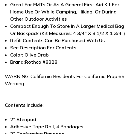
Great For EMTs Or As A General First Aid Kit For
Home Use Or While Camping, Hiking, Or During
Other Outdoor Activities
Compact Enough To Store In A Larger Medical Bag
Or Backpack (Kit Measures: 4 3/4" X 3 1/2 X 1 3/4")
Refill Contents Can Be Purchased With Us
See Description For Contents
Color: Olive Drab
Brand:Rothco #8328
WARNING:
California Residents
For California Prop 65
Warning
Contents Include:
2” Steripad
Adhesive Tape Roll, 4 Bandages
2” Conforming Bandage