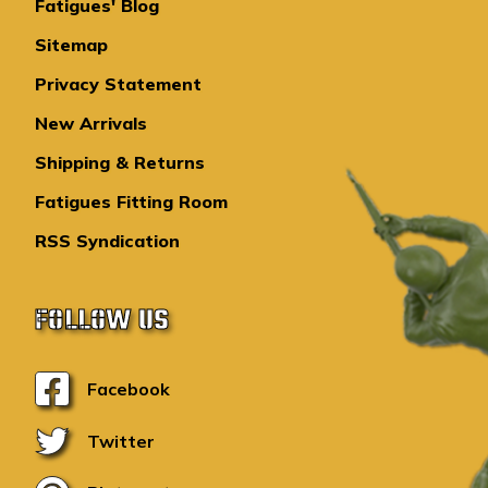
Fatigues' Blog
Sitemap
Privacy Statement
New Arrivals
Shipping & Returns
Fatigues Fitting Room
RSS Syndication
FOLLOW US
Facebook
Twitter