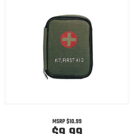
MSRP
$10.99
$9.99