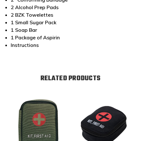
2 Alcohol Prep Pads
2 BZK Towelettes
1 Small Sugar Pack
1 Soap Bar
1 Package of Aspirin
Instructions
RELATED PRODUCTS