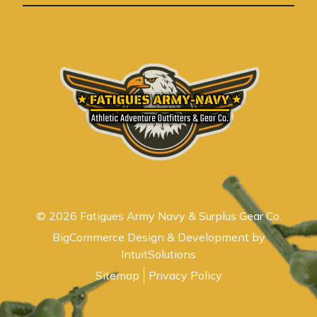
s
© 2026 Fatigues Army Navy & Surplus Gear Co.
BigCommerce Design & Development by
IntuitSolutions
Sitemap
Privacy Policy