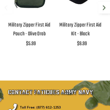
Military Zipper First Aid
Military Zipper First Aid
Pouch - Olive Drab
Kit - Black
$5.99
$9.99
CONTACT FATIGUES ARMY NAVY
Toll Free: (877) 612-1253