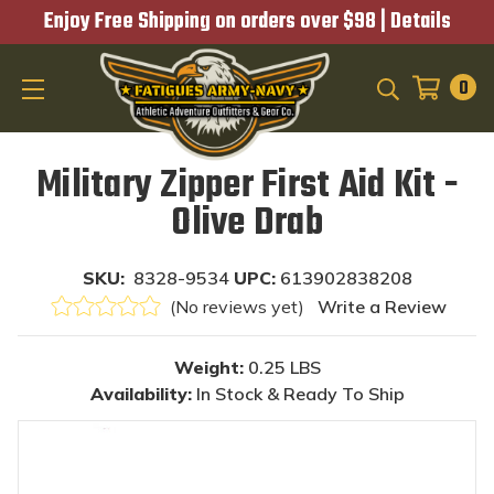
Enjoy Free Shipping on orders over $98 |
Details
0
SEARCH
Military Zipper First Aid Kit -
Olive Drab
SKU:
8328-9534
UPC:
613902838208
(No reviews yet)
Write a Review
Weight:
0.25 LBS
Availability:
In Stock & Ready To Ship