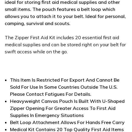
ideal for storing first aid medical supplies and other
small items. The pouch features a belt loop which
allows you to attach it to your belt. Ideal for personal,
camping, survival and scouts.
The Zipper First Aid Kit includes 20 essential first aid
medical supplies and can be stored right on your belt for
swift access while on the go.
This Item Is Restricted For Export And Cannot Be
Sold For Use In Some Countries Outside The U.S.
Please Contact Fatigues For Details.
Heavyweight Canvas Pouch Is Built With U-Shaped
Zipper Opening For Greater Access To First Aid
Supplies In Emergency Situations
Belt Loop Attachment Allows For Hands Free Carry
Medical Kit Contains 20 Top Quality First Aid Items