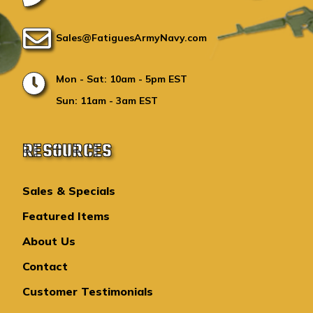
Sales@FatiguesArmyNavy.com
Mon - Sat: 10am - 5pm EST
Sun: 11am - 3am EST
RESOURCES
Sales & Specials
Featured Items
About Us
Contact
Customer Testimonials