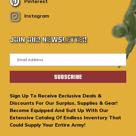
Pinterest
Instagram
JOIN OUR NEWSLETTER
E
m
a
i
l
A
Sign Up To Receive Exclusive Deals &
d
Discounts For Our Surplus, Supplies & Gear!
d
Become Equipped And Suit Up With Our
r
Extensive Catalog Of Endless Inventory That
e
Could Supply Your Entire Army!
s