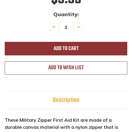
Quantity:
Decrease
Increase
Quantity
Quantity
of
of
undefined
undefined
ADD TO WISH LIST
Description
These Military Zipper First Aid Kit are made of a
durable canvas material with a nylon zipper that is