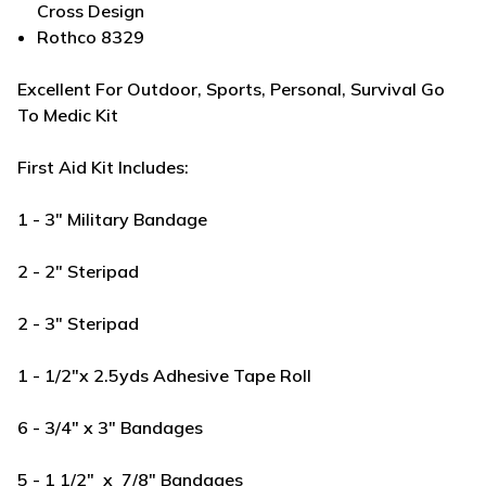
Cross Design
Rothco 8329
Excellent For Outdoor, Sports, Personal, Survival Go
To Medic Kit
First Aid Kit Includes:
1 - 3" Military Bandage
2 - 2" Steripad
2 - 3" Steripad
1 - 1/2"x 2.5yds Adhesive Tape Roll
6 - 3/4" x 3" Bandages
5 - 1 1/2" x 7/8" Bandages