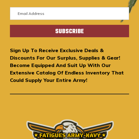
E
m
a
i
l
A
Sign Up To Receive Exclusive Deals &
d
Discounts For Our Surplus, Supplies & Gear!
d
Become Equipped And Suit Up With Our
r
Extensive Catalog Of Endless Inventory That
e
Could Supply Your Entire Army!
s
s