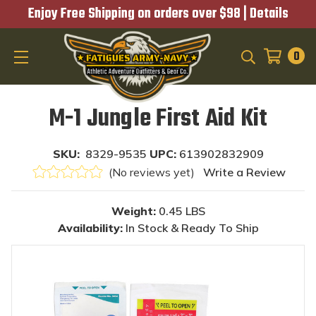
Enjoy Free Shipping on orders over $98 |
Details
0
SEARCH
M-1 Jungle First Aid Kit
SKU:
8329-9535
UPC:
613902832909
(No reviews yet)
Write a Review
Weight:
0.45 LBS
Availability:
In Stock & Ready To Ship