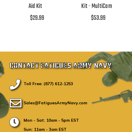
Aid Kit
Kit - MultiCam
$29.99
$53.99
CONTACT FATIGUES ARMY NAVY
Toll Free: (877) 612-1253
Sales@FatiguesArmyNavy.com
Mon - Sat: 10am - 5pm EST
Sun: 11am - 3am EST