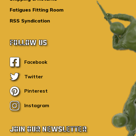
Fatigues Fitting Room
RSS Syndication
FOLLOW US
Facebook
Twitter
Pinterest
Instagram
JOIN OUR NEWSLETTER