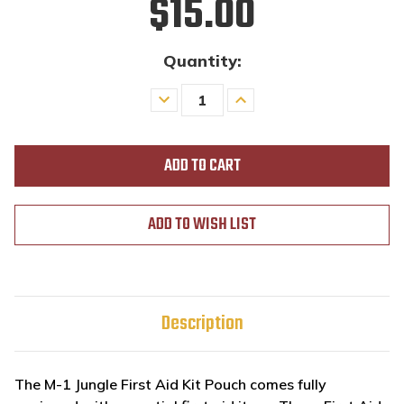
$15.00
Quantity:
Decrease
Increase
Quantity
Quantity
of
of
undefined
undefined
ADD TO WISH LIST
Description
The M-1 Jungle First Aid Kit Pouch comes fully