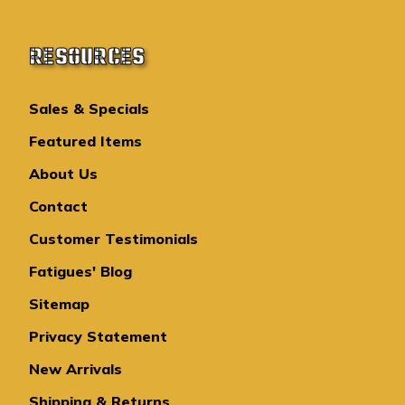
RESOURCES
Sales & Specials
Featured Items
About Us
Contact
Customer Testimonials
Fatigues' Blog
Sitemap
Privacy Statement
New Arrivals
Shipping & Returns