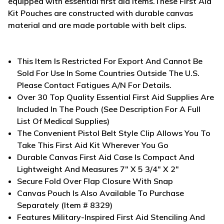
equipped with essential first aid items.
These First Aid
Kit Pouches are constructed with durable canvas
material and are made portable with belt clips.
This Item Is Restricted For Export And Cannot Be
Sold For Use In Some Countries Outside The U.S.
Please Contact Fatigues A/N For Details.
Over 30 Top Quality Essential First Aid Supplies Are
Included In The Pouch (See Description For A Full
List Of Medical Supplies)
The Convenient Pistol Belt Style Clip Allows You To
Take This First Aid Kit Wherever You Go
Durable Canvas First Aid Case Is Compact And
Lightweight And Measures 7" X 5 3/4" X 2"
Secure Fold Over Flap Closure With Snap
Canvas Pouch Is Also Available To Purchase
Separately (Item # 8329)
Features Military-Inspired First Aid Stenciling And