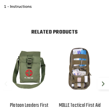
1 - Instructions
RELATED PRODUCTS
Platoon Leaders First
MOLLE Tactical First Aid