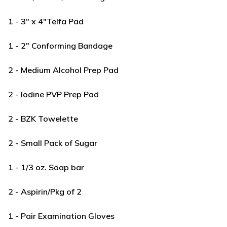
1 - 3" x 4"Telfa Pad
1 - 2" Conforming Bandage
2 - Medium Alcohol Prep Pad
2 - Iodine PVP Prep Pad
2 - BZK Towelette
2 - Small Pack of Sugar
1 - 1/3 oz. Soap bar
2 - Aspirin/Pkg of 2
1 - Pair Examination Gloves