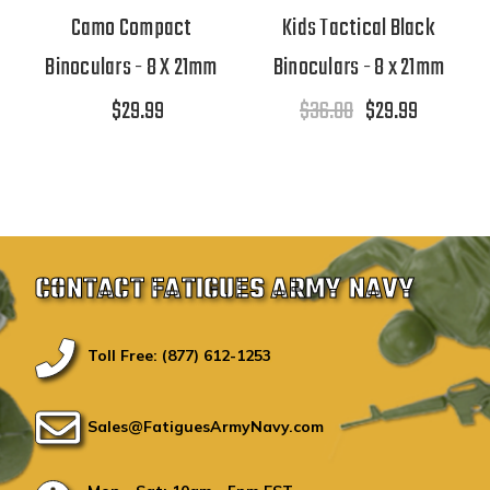
Camo Compact
Kids Tactical Black
Binoculars - 8 X 21mm
Binoculars - 8 x 21mm
$29.99
$36.00
$29.99
CONTACT FATIGUES ARMY NAVY
Toll Free: (877) 612-1253
Sales@FatiguesArmyNavy.com