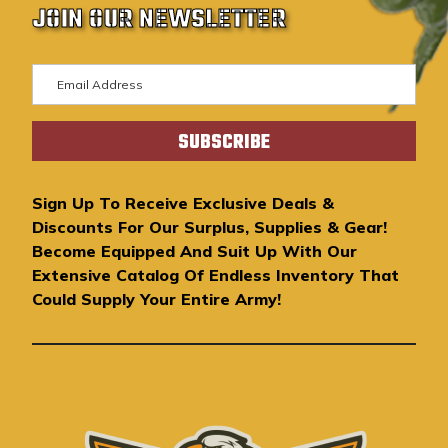
JOIN OUR NEWSLETTER
E
m
a
i
l
A
Sign Up To Receive Exclusive Deals &
d
Discounts For Our Surplus, Supplies & Gear!
d
Become Equipped And Suit Up With Our
r
Extensive Catalog Of Endless Inventory That
e
Could Supply Your Entire Army!
s
s