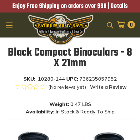
Enjoy Free Shipping on orders over $98 |
Details
0
SEARCH
Black Compact Binoculars - 8
X 21mm
SKU:
10280-144
UPC:
736235057952
(No reviews yet)
Write a Review
Weight:
0.47 LBS
Availability:
In Stock & Ready To Ship