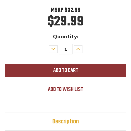
MSRP
$32.99
$29.99
Quantity:
Decrease
Increase
Quantity
Quantity
of
of
undefined
undefined
ADD TO WISH LIST
Description