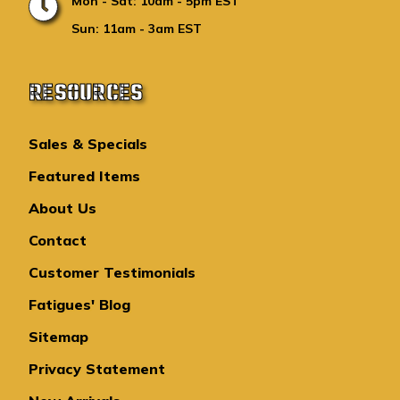
Mon - Sat: 10am - 5pm EST
Sun: 11am - 3am EST
RESOURCES
Sales & Specials
Featured Items
About Us
Contact
Customer Testimonials
Fatigues' Blog
Sitemap
Privacy Statement