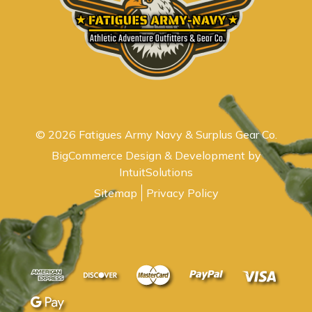
© 2026 Fatigues Army Navy & Surplus Gear Co.
BigCommerce Design & Development by
IntuitSolutions
Sitemap
Privacy Policy