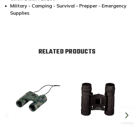
Military - Camping - Survival - Prepper - Emergency
Supplies
RELATED PRODUCTS