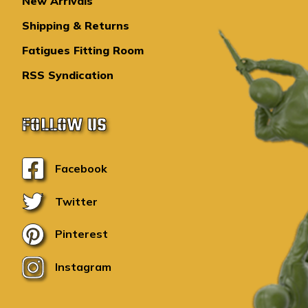
New Arrivals
Shipping & Returns
Fatigues Fitting Room
RSS Syndication
FOLLOW US
Facebook
Twitter
Pinterest
Instagram