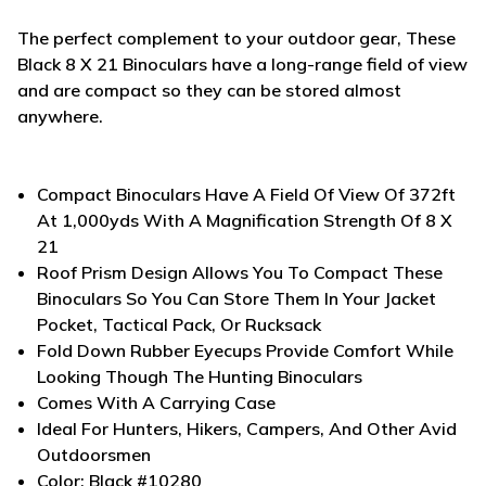
The perfect complement to your outdoor gear, These
Black 8 X 21 Binoculars have a long-range field of view
and are compact so they can be stored almost
anywhere.
Compact Binoculars Have A Field Of View Of 372ft
At 1,000yds With A Magnification Strength Of 8 X
21
Roof Prism Design Allows You To Compact These
Binoculars So You Can Store Them In Your Jacket
Pocket, Tactical Pack, Or Rucksack
Fold Down Rubber Eyecups Provide Comfort While
Looking Though The Hunting Binoculars
Comes With A Carrying Case
Ideal For Hunters, Hikers, Campers, And Other Avid
Outdoorsmen
Color: Black #10280