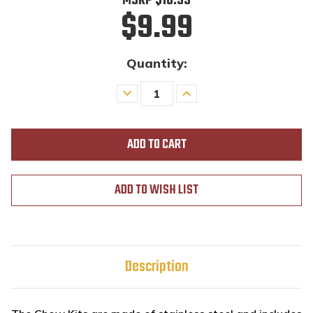
MSRP
$10.99
$9.99
Quantity:
Decrease
Increase
Quantity
Quantity
of
of
undefined
undefined
ADD TO WISH LIST
Description