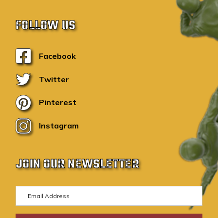
FOLLOW US
Facebook
Twitter
Pinterest
Instagram
JOIN OUR NEWSLETTER
E
m
a