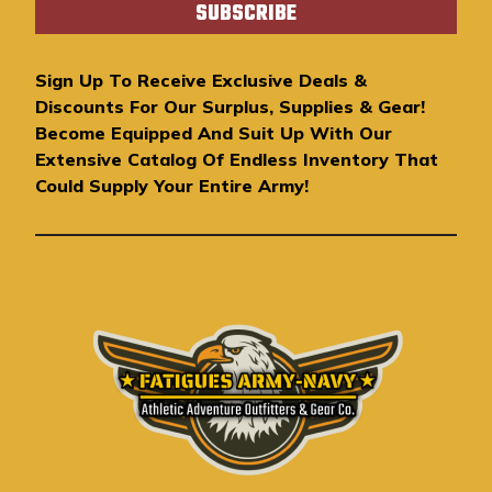
i
l
A
Sign Up To Receive Exclusive Deals &
d
Discounts For Our Surplus, Supplies & Gear!
d
Become Equipped And Suit Up With Our
r
Extensive Catalog Of Endless Inventory That
e
Could Supply Your Entire Army!
s
s