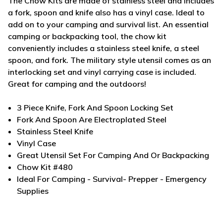
The Chow Kits are made of stainless steel and includes
a fork, spoon and knife also has a vinyl case. Ideal to
add on to your camping and survival list.
An essential
camping or backpacking tool, the chow kit
conveniently includes a stainless steel knife, a steel
spoon, and fork. The military style utensil comes as an
interlocking set and vinyl carrying case is included.
Great for camping and the outdoors!
3 Piece Knife, Fork And Spoon Locking Set
Fork And Spoon Are Electroplated Steel
Stainless Steel Knife
Vinyl Case
Great Utensil Set For Camping And Or Backpacking
Chow Kit #480
Ideal For Camping - Survival- Prepper - Emergency
Supplies