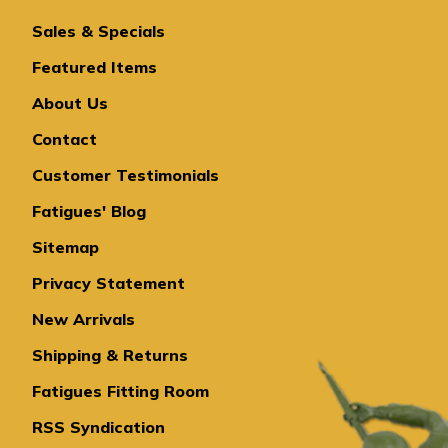
Sales & Specials
Featured Items
About Us
Contact
Customer Testimonials
Fatigues' Blog
Sitemap
Privacy Statement
New Arrivals
Shipping & Returns
Fatigues Fitting Room
RSS Syndication