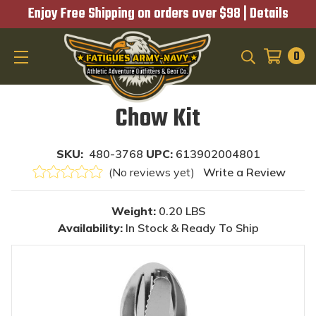
Enjoy Free Shipping on orders over $98 |
Details
0
SEARCH
Chow Kit
SKU:
480-3768
UPC:
613902004801
(No reviews yet)
Write a Review
Weight:
0.20 LBS
Availability:
In Stock & Ready To Ship