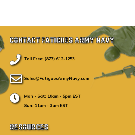
CONTACT FATIGUES ARMY NAVY
Toll Free: (877) 612-1253
Sales@FatiguesArmyNavy.com
Mon - Sat: 10am - 5pm EST
Sun: 11am - 3am EST
RESOURCES