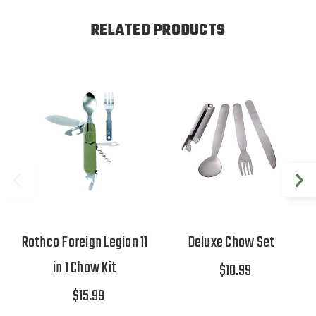
RELATED PRODUCTS
Rothco Foreign Legion 11
Deluxe Chow Set
in 1 Chow Kit
$10.99
$15.99