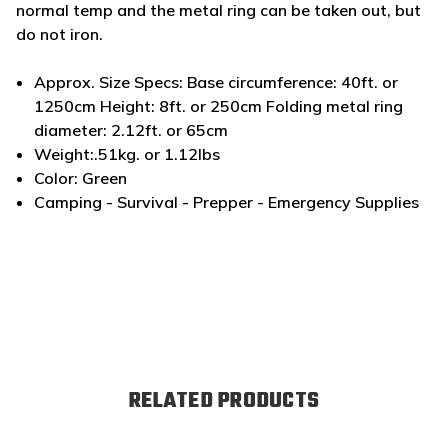
normal temp and the metal ring can be taken out, but
do not iron.
Approx. Size Specs: Base circumference: 40ft. or
1250cm Height: 8ft. or 250cm Folding metal ring
diameter: 2.12ft. or 65cm
Weight:.51kg. or 1.12lbs
Color: Green
Camping - Survival - Prepper - Emergency Supplies
RELATED PRODUCTS