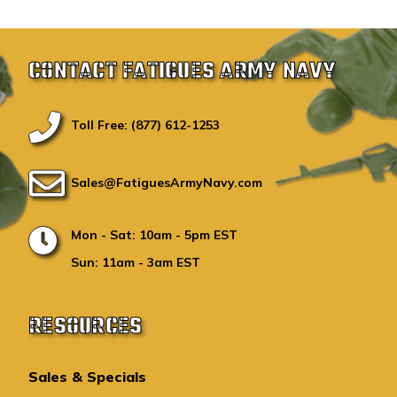
CONTACT FATIGUES ARMY NAVY
Toll Free: (877) 612-1253
Sales@FatiguesArmyNavy.com
Mon - Sat: 10am - 5pm EST
Sun: 11am - 3am EST
RESOURCES
Sales & Specials