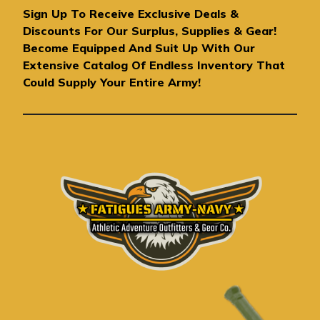
A
Sign Up To Receive Exclusive Deals &
d
Discounts For Our Surplus, Supplies & Gear!
d
Become Equipped And Suit Up With Our
r
Extensive Catalog Of Endless Inventory That
e
Could Supply Your Entire Army!
s
s