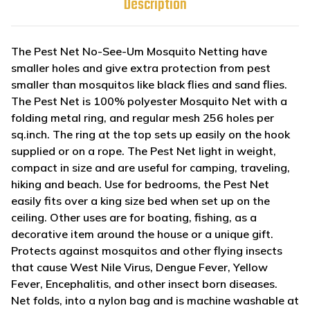
Description
The Pest Net No-See-Um Mosquito Netting have
smaller holes and give extra protection from pest
smaller than mosquitos like black flies and sand flies.
The Pest Net is 100% polyester Mosquito Net with a
folding metal ring, and regular mesh 256 holes per
sq.inch. The ring at the top sets up easily on the hook
supplied or on a rope. The Pest Net light in weight,
compact in size and are useful for camping, traveling,
hiking and beach. Use for bedrooms, the Pest Net
easily fits over a king size bed when set up on the
ceiling. Other uses are for boating, fishing, as a
decorative item around the house or a unique gift.
Protects against mosquitos and other flying insects
that cause West Nile Virus, Dengue Fever, Yellow
Fever, Encephalitis, and other insect born diseases.
Net folds, into a nylon bag and is machine washable at