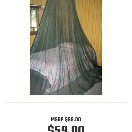
MSRP
$69.00
$59.00