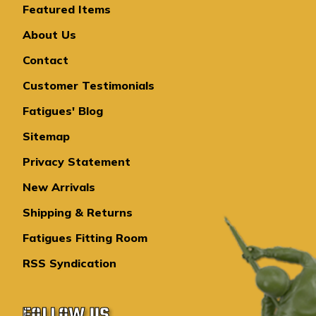
Featured Items
About Us
Contact
Customer Testimonials
Fatigues' Blog
Sitemap
Privacy Statement
New Arrivals
Shipping & Returns
Fatigues Fitting Room
RSS Syndication
FOLLOW US