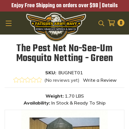
Enjoy Free Shipping on orders over $98 |
Details
0
SEARCH
The Pest Net No-See-Um
Mosquito Netting - Green
SKU:
BUGNET01
(No reviews yet)
Write a Review
Weight:
1.70 LBS
Availability:
In Stock & Ready To Ship