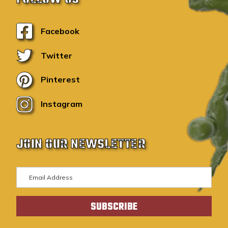
Facebook
Twitter
Pinterest
Instagram
JOIN OUR NEWSLETTER
E
m
a
i
l