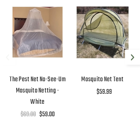
The Pest Net No-See-Um
Mosquito Net Tent
Mosquito Netting -
$59.99
White
$69.00
$59.00