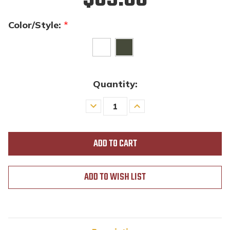
Color/Style:
*
Quantity:
Decrease
Increase
Quantity
Quantity
of
of
undefined
undefined
ADD TO WISH LIST