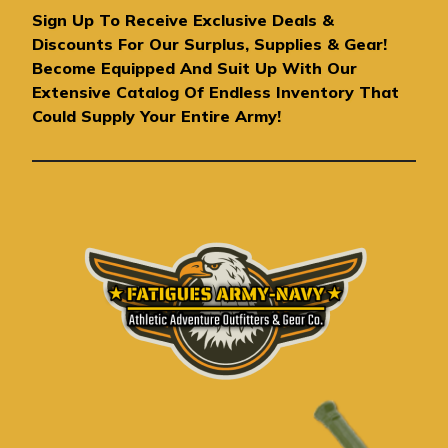
A
Sign Up To Receive Exclusive Deals &
d
Discounts For Our Surplus, Supplies & Gear!
d
Become Equipped And Suit Up With Our
r
Extensive Catalog Of Endless Inventory That
e
Could Supply Your Entire Army!
s
s