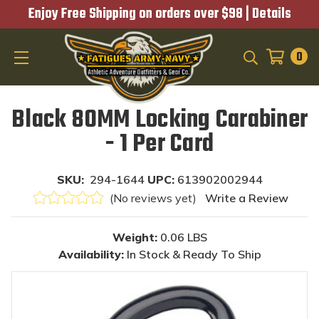
Enjoy Free Shipping on orders over $98 |
Details
0
SEARCH
Black 80MM Locking Carabiner
- 1 Per Card
SKU:
294-1644
UPC:
613902002944
(No reviews yet)
Write a Review
Weight:
0.06 LBS
Availability:
In Stock & Ready To Ship