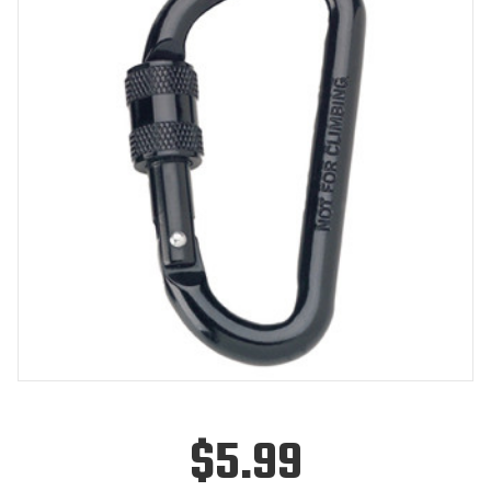
$5.99