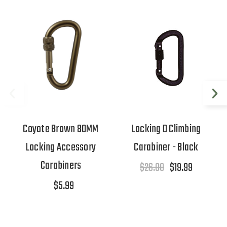
Coyote Brown 80MM
Locking D Climbing
Locking Accessory
Carabiner - Black
Carabiners
$26.00
$19.99
$5.99