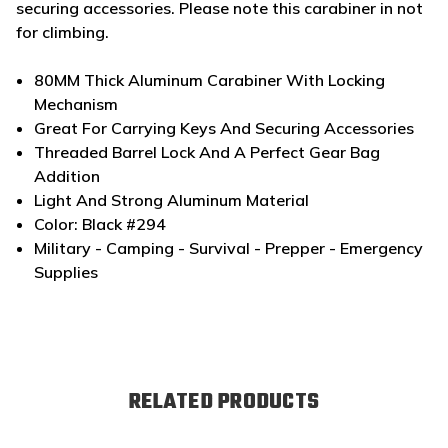
securing accessories. Please note this carabiner in not
for climbing.
80MM Thick Aluminum Carabiner With Locking
Mechanism
Great For Carrying Keys And Securing Accessories
Threaded Barrel Lock And A Perfect Gear Bag
Addition
Light And Strong Aluminum Material
Color: Black #294
Military - Camping - Survival - Prepper - Emergency
Supplies
RELATED PRODUCTS