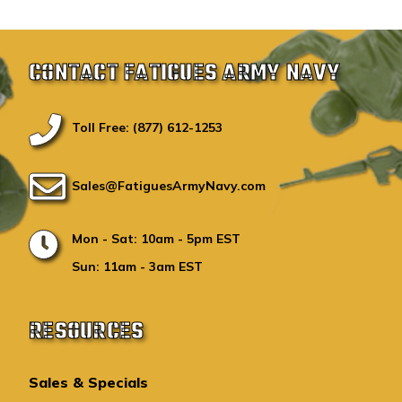
CONTACT FATIGUES ARMY NAVY
Toll Free: (877) 612-1253
Sales@FatiguesArmyNavy.com
Mon - Sat: 10am - 5pm EST
Sun: 11am - 3am EST
RESOURCES
Sales & Specials