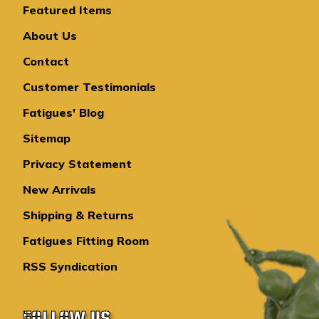
Featured Items
About Us
Contact
Customer Testimonials
Fatigues' Blog
Sitemap
Privacy Statement
New Arrivals
Shipping & Returns
Fatigues Fitting Room
RSS Syndication
FOLLOW US