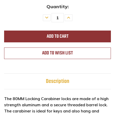
Quantity:
Decrease
Increase
Quantity
Quantity
of
of
undefined
undefined
ADD TO WISH LIST
Description
The 80MM Locking Carabiner locks are made of a high
strength aluminum and a secure threaded barrel lock.
The carabiner is ideal for keys and also hang and