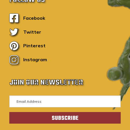
Facebook
Twitter
Pinterest
Instagram
JOIN OUR NEWSLETTER
E
m
a
i
l