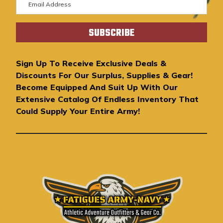
m
a
i
l
A
Sign Up To Receive Exclusive Deals &
d
Discounts For Our Surplus, Supplies & Gear!
d
Become Equipped And Suit Up With Our
r
Extensive Catalog Of Endless Inventory That
e
Could Supply Your Entire Army!
s
s