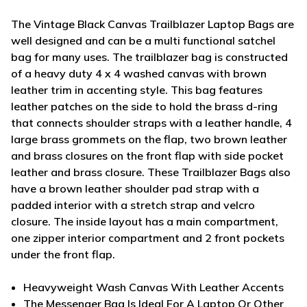
The Vintage Black Canvas Trailblazer Laptop Bags are
well designed and can be a multi functional satchel
bag for many uses. The trailblazer bag is constructed
of a heavy duty 4 x 4 washed canvas with brown
leather trim in accenting style. This bag features
leather patches on the side to hold the brass d-ring
that connects shoulder straps with a leather handle, 4
large brass grommets on the flap, two brown leather
and brass closures on the front flap with side pocket
leather and brass closure. These Trailblazer Bags also
have a brown leather shoulder pad strap with a
padded interior with a stretch strap and velcro
closure. The inside layout has a main compartment,
one zipper interior compartment and 2 front pockets
under the front flap.
Heavyweight Wash Canvas With Leather Accents
The Messenger Bag Is Ideal For A Laptop Or Other