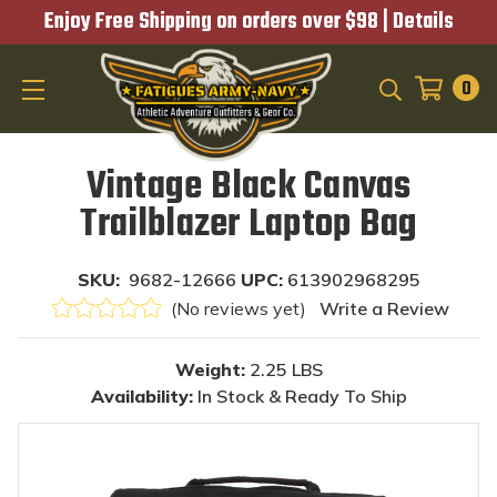
Enjoy Free Shipping on orders over $98 |
Details
0
SEARCH
Vintage Black Canvas
Trailblazer Laptop Bag
SKU:
9682-12666
UPC:
613902968295
(No reviews yet)
Write a Review
Weight:
2.25 LBS
Availability:
In Stock & Ready To Ship