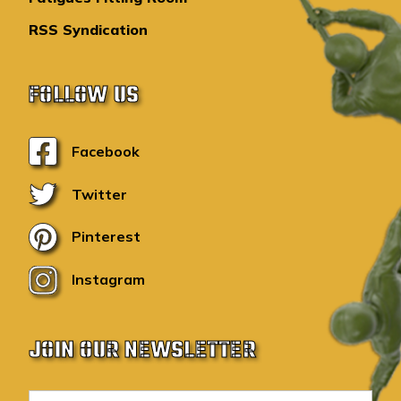
RSS Syndication
FOLLOW US
Facebook
Twitter
Pinterest
Instagram
JOIN OUR NEWSLETTER
E