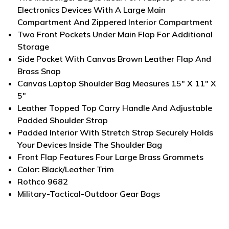
Electronics Devices With A Large Main
Compartment And Zippered Interior Compartment
Two Front Pockets Under Main Flap For Additional
Storage
Side Pocket With Canvas Brown Leather Flap And
Brass Snap
Canvas Laptop Shoulder Bag Measures 15" X 11" X
5"
Leather Topped Top Carry Handle And Adjustable
Padded Shoulder Strap
Padded Interior With Stretch Strap Securely Holds
Your Devices Inside The Shoulder Bag
Front Flap Features Four Large Brass Grommets
Color: Black/Leather Trim
Rothco 9682
Military-Tactical-Outdoor Gear Bags