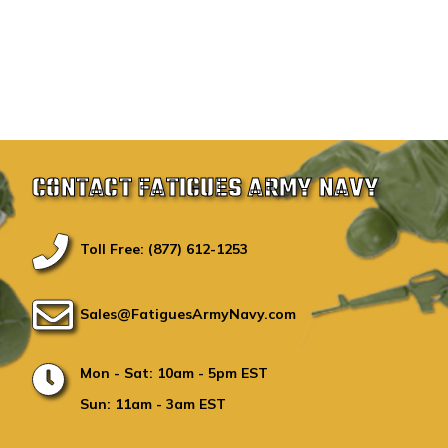
CONTACT FATIGUES ARMY NAVY
Toll Free: (877) 612-1253
Sales@FatiguesArmyNavy.com
Mon - Sat: 10am - 5pm EST
Sun: 11am - 3am EST