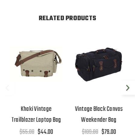
RELATED PRODUCTS
Khaki Vintage
Vintage Black Canvas
Trailblazer Laptop Bag
Weekender Bag
$55.00
$44.00
$109.00
$79.00