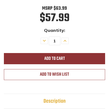
MSRP
$63.99
$57.99
Quantity:
Decrease
Increase
Quantity
Quantity
of
of
undefined
undefined
ADD TO WISH LIST
Description