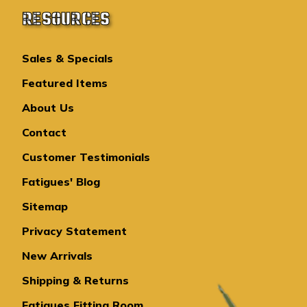
RESOURCES
Sales & Specials
Featured Items
About Us
Contact
Customer Testimonials
Fatigues' Blog
Sitemap
Privacy Statement
New Arrivals
Shipping & Returns
Fatigues Fitting Room