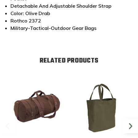
Detachable And Adjustable Shoulder Strap
Color: Olive Drab
Rothco 2372
Military-Tactical-Outdoor Gear Bags
RELATED PRODUCTS