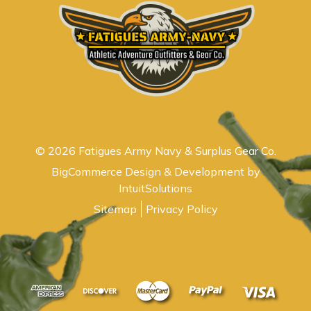
© 2026 Fatigues Army Navy & Surplus Gear Co.
BigCommerce Design & Development by
IntuitSolutions
Sitemap
Privacy Policy