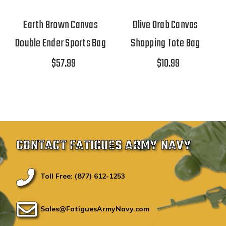
Earth Brown Canvas
Olive Drab Canvas
Double Ender Sports Bag
Shopping Tote Bag
$57.99
$10.99
CONTACT FATIGUES ARMY NAVY
Toll Free: (877) 612-1253
Sales@FatiguesArmyNavy.com