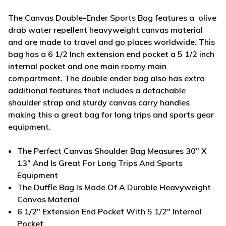
The Canvas Double-Ender Sports Bag features a olive
drab water repellent heavyweight canvas material
and are made to travel and go places worldwide. This
bag has a 6 1/2 Inch extension end pocket a 5 1/2 inch
internal pocket and one main roomy main
compartment. The double ender bag also has extra
additional features that includes a detachable
shoulder strap and sturdy canvas carry handles
making this a great bag for long trips and sports gear
equipment.
The Perfect Canvas Shoulder Bag Measures 30" X
13" And Is Great For Long Trips And Sports
Equipment
The Duffle Bag Is Made Of A Durable Heavyweight
Canvas Material
6 1/2" Extension End Pocket With 5 1/2" Internal
Pocket