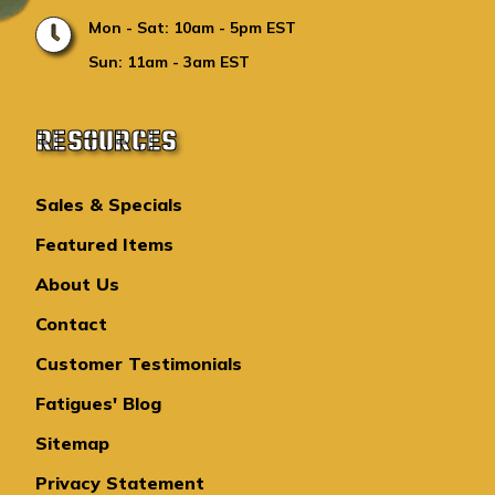
Mon - Sat: 10am - 5pm EST
Sun: 11am - 3am EST
RESOURCES
Sales & Specials
Featured Items
About Us
Contact
Customer Testimonials
Fatigues' Blog
Sitemap
Privacy Statement