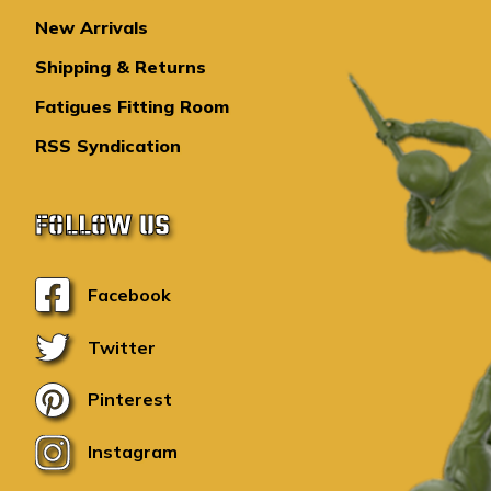
New Arrivals
Shipping & Returns
Fatigues Fitting Room
RSS Syndication
FOLLOW US
Facebook
Twitter
Pinterest
Instagram