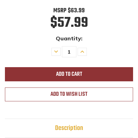
MSRP
$63.99
$57.99
Quantity:
Decrease
Increase
Quantity
Quantity
of
of
undefined
undefined
ADD TO WISH LIST
Description