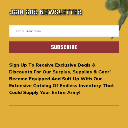
JOIN OUR NEWSLETTER
E
m
a
i
l
A
Sign Up To Receive Exclusive Deals &
d
Discounts For Our Surplus, Supplies & Gear!
d
Become Equipped And Suit Up With Our
r
Extensive Catalog Of Endless Inventory That
e
Could Supply Your Entire Army!
s
s