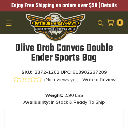
Enjoy Free Shipping on orders over $98 |
Details
0
SEARCH
Olive Drab Canvas Double
Ender Sports Bag
SKU:
2372-1262
UPC:
613902237209
(No reviews yet)
Write a Review
Weight:
2.90 LBS
Availability:
In Stock & Ready To Ship