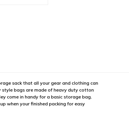
rage sack that all your gear and clothing can
y style bags are made of heavy duty cotton
tley come in handy for a basic storage bag.
t up when your finished packing for easy