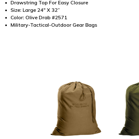
Drawstring Top For Easy Closure
Size: Large 24" X 32”
Color: Olive Drab #2571
Military-Tactical-Outdoor Gear Bags