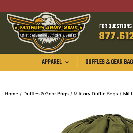
FOR QUESTIONS 
877.61
APPAREL
DUFFLES & GEAR BA
Home
Duffles & Gear Bags
Military Duffle Bags
Mili