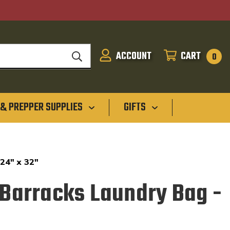
ACCOUNT
CART
SIGN
CART
0
IN
 & PREPPER SUPPLIES
GIFTS
 24" x 32"
D Barracks Laundry Bag -