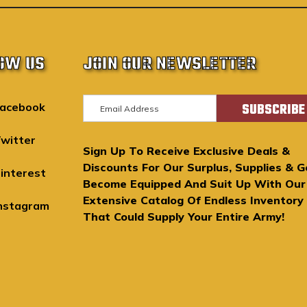
OW US
JOIN OUR NEWSLETTER
E
acebook
m
a
witter
Sign Up To Receive Exclusive Deals &
i
Discounts For Our Surplus, Supplies & G
l
interest
Become Equipped And Suit Up With Our
A
Extensive Catalog Of Endless Inventory
d
nstagram
That Could Supply Your Entire Army!
d
r
e
s
s