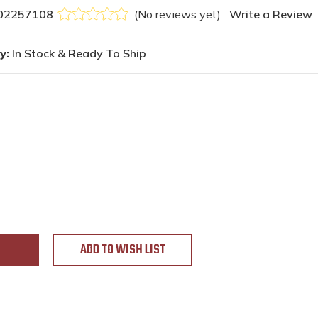
02257108
(No reviews yet)
Write a Review
y:
In Stock & Ready To Ship
ADD TO WISH LIST