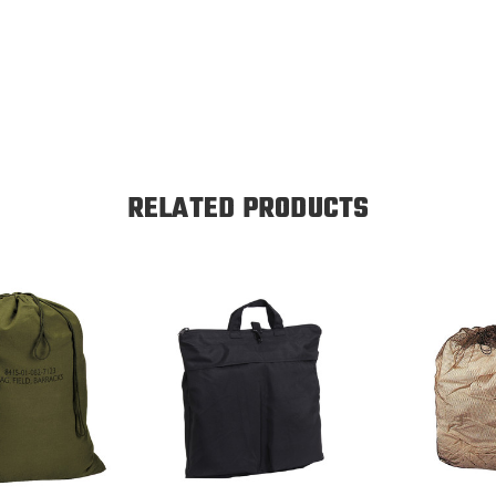
RELATED PRODUCTS