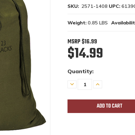
SKU:
2571-1408
UPC:
6139
Weight:
0.85 LBS
Availabilit
MSRP
$16.99
$14.99
Quantity:
Decrease
Increase
Quantity
Quantity
of
of
undefined
undefined