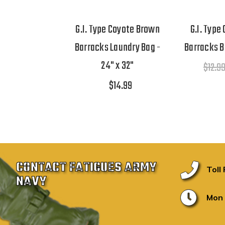
G.I. Type Coyote Brown
G.I. Type
Barracks Laundry Bag -
Barracks Ba
24" x 32"
$12.9
$14.99
CONTACT FATIGUES ARMY
Toll
NAVY
Mon 