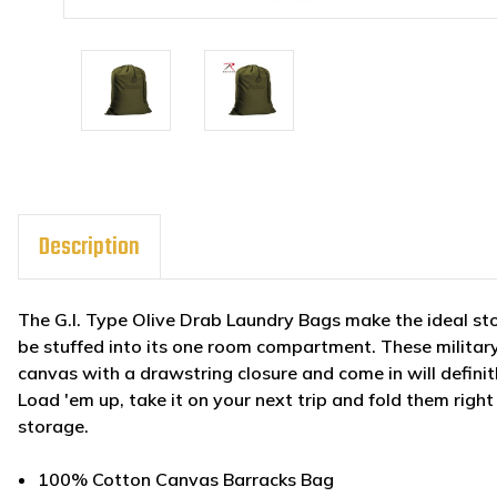
Description
The G.I. Type Olive Drab Laundry Bags make the ideal sto
be stuffed into its one room compartment. These militar
canvas with a drawstring closure and come in will defini
Load 'em up, take it on your next trip and fold them righ
storage.
100% Cotton Canvas Barracks Bag