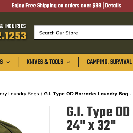
Enjoy Free Shipping on orders over $98 |
Details
& INQUIRIES
Search
2.1253
GS
KNIVES & TOOLS
CAMPING, SURVIVAL
tary Laundry Bags
G.I. Type OD Barracks Laundry Bag -
G.I. Type O
24" x 32"