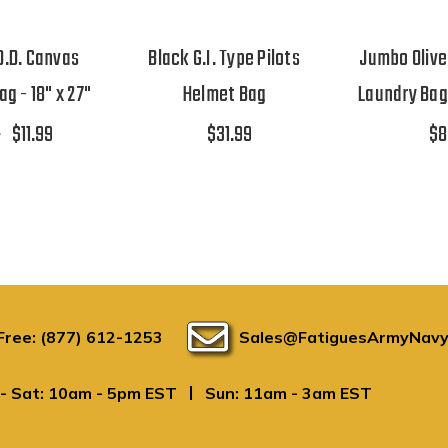
 O.D. Canvas
Black G.I. Type Pilots
Jumbo Olive
g - 18" x 27"
Helmet Bag
Laundry Bag 
9
$11.99
$31.99
$8
 Free: (877) 612-1253
Sales@FatiguesArmyNavy
|
- Sat: 10am - 5pm EST
Sun: 11am - 3am EST