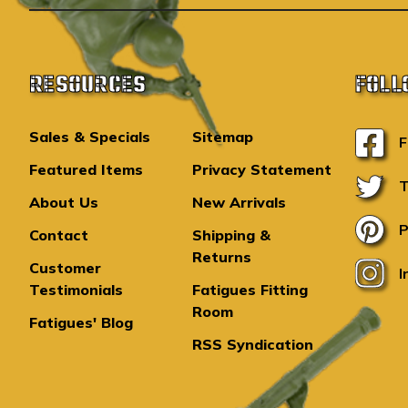
RESOURCES
FOLL
Sales & Specials
Sitemap
F
Featured Items
Privacy Statement
T
About Us
New Arrivals
P
Contact
Shipping &
Returns
Customer
I
Testimonials
Fatigues Fitting
Room
Fatigues' Blog
RSS Syndication