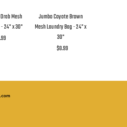
 Drab Mesh
Jumbo Coyote Brown
- 24" x 30"
Mesh Laundry Bag - 24" x
30"
.99
$8.99
.com