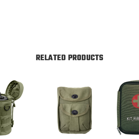
RELATED PRODUCTS