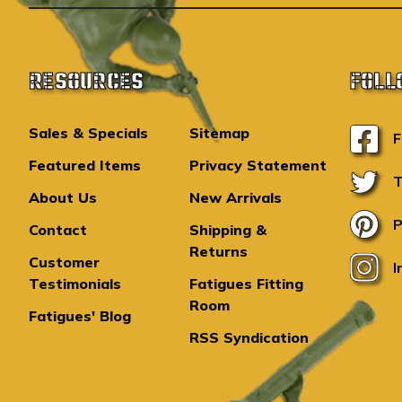
RESOURCES
FOLL
Sales & Specials
Sitemap
F
Featured Items
Privacy Statement
T
About Us
New Arrivals
P
Contact
Shipping &
Returns
Customer
I
Testimonials
Fatigues Fitting
Room
Fatigues' Blog
RSS Syndication