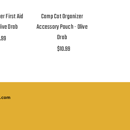
er First Aid
Camp Cot Organizer
live Drab
Accessory Pouch - Olive
Drab
.99
$10.99
.com