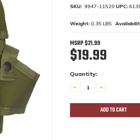
SKU:
9947-11520
UPC:
613
Weight:
0.35 LBS
Availabilit
MSRP
$21.99
$19.99
Quantity:
Decrease
Increase
Quantity
Quantity
of
of
undefined
undefined