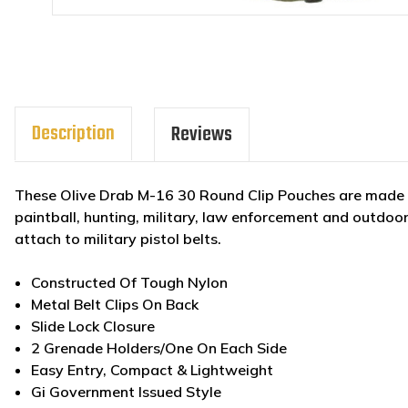
Description
Reviews
These Olive Drab M-16 30 Round Clip Pouches are made to 
paintball, hunting, military, law enforcement and outdoor
attach to military pisto
Constructed Of Tough Nylon
Metal Belt Clips On Back
Slide Lock Closure
2 Grenade Holders/One On Each Side
Easy Entry, Compact & Lightweight
Gi Government Issued Style