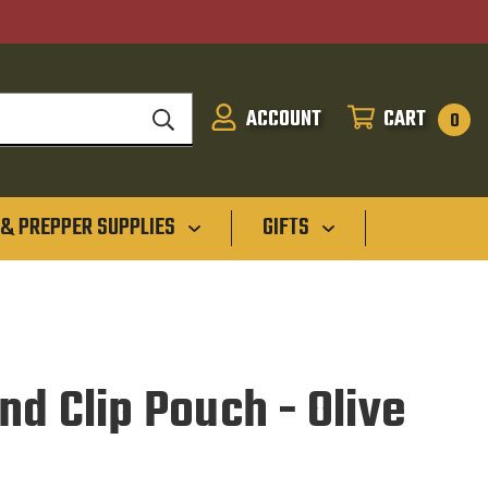
ACCOUNT
CART
SIGN
CART
0
IN
 & PREPPER SUPPLIES
GIFTS
d Clip Pouch - Olive