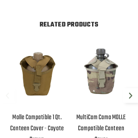
RELATED PRODUCTS
Molle Compatible 1 Qt.
MultiCam Camo MOLLE
Canteen Cover - Coyote
Compatible Canteen