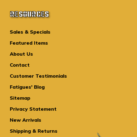
RESOURCES
Sales & Specials
Featured Items
About Us
Contact
Customer Testimonials
Fatigues' Blog
Sitemap
Privacy Statement
New Arrivals
Shipping & Returns