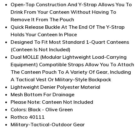
Open-Top Construction And Y-Strap Allows You To
Drink From Your Canteen Without Having To
Remove It From The Pouch
Quick Release Buckle At The End Of The Y-Strap
Holds Your Canteen In Place
Designed To Fit Most Standard 1-Quart Canteens
(Canteen Is Not Included)
Dual MOLLE (Modular Lightweight Load-Carrying
Equipment) Compatible Straps Allow You To Attach
The Canteen Pouch To A Variety Of Gear, Including
A Tactical Vest Or Military-Style Backpack
Lightweight Denier Polyester Material
Mesh Bottom For Drainage
Please Note: Canteen Not Included
Colors: Black - Olive Green
Rothco 40111
Military-Tactical-Outdoor Gear