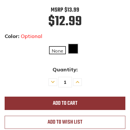
MSRP
$13.99
$12.99
Color:
Optional
None
Quantity:
Decrease
Increase
Quantity
Quantity
of
of
undefined
undefined
ADD TO WISH LIST