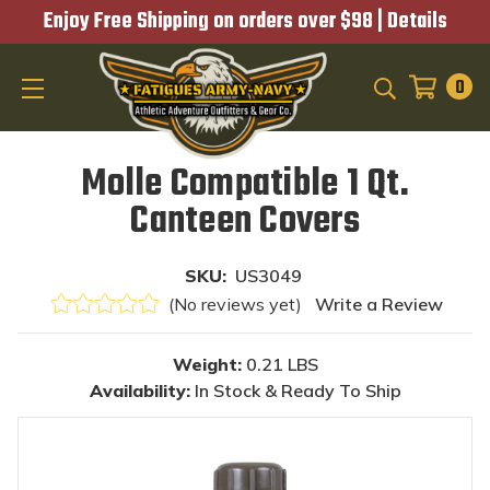
Enjoy Free Shipping on orders over $98 |
Details
0
SEARCH
Molle Compatible 1 Qt.
Canteen Covers
SKU:
US3049
(No reviews yet)
Write a Review
Weight:
0.21 LBS
Availability:
In Stock & Ready To Ship