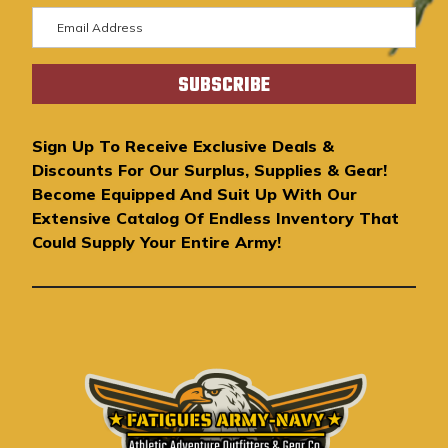
E
m
a
i
l
A
Sign Up To Receive Exclusive Deals &
d
Discounts For Our Surplus, Supplies & Gear!
d
Become Equipped And Suit Up With Our
r
Extensive Catalog Of Endless Inventory That
e
Could Supply Your Entire Army!
s
s