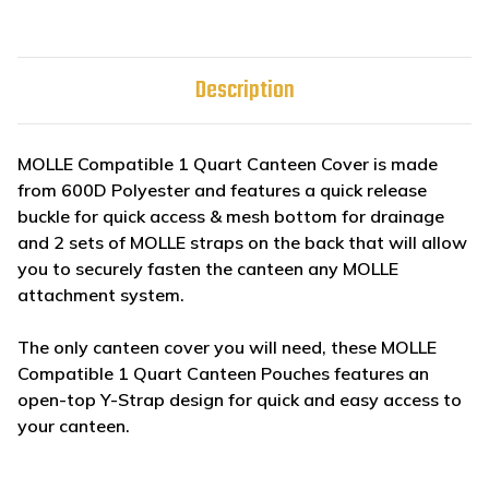
Description
MOLLE Compatible 1 Quart Canteen Cover is made
from 600D Polyester and features a quick release
buckle for quick access & mesh bottom for drainage
and 2 sets of MOLLE straps on the back that will allow
you to securely fasten the canteen any MOLLE
attachment system.
The only canteen cover you will need, these MOLLE
Compatible 1 Quart Canteen Pouches features an
open-top Y-Strap design for quick and easy access to
your canteen.