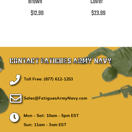
Brown
Cover
$12.99
$23.99
CONTACT FATIGUES ARMY NAVY
Toll Free: (877) 612-1253
Sales@FatiguesArmyNavy.com
Mon - Sat: 10am - 5pm EST
Sun: 11am - 3am EST