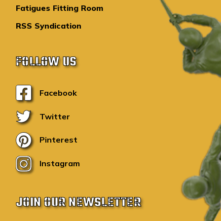
Fatigues Fitting Room
RSS Syndication
FOLLOW US
Facebook
Twitter
Pinterest
Instagram
JOIN OUR NEWSLETTER