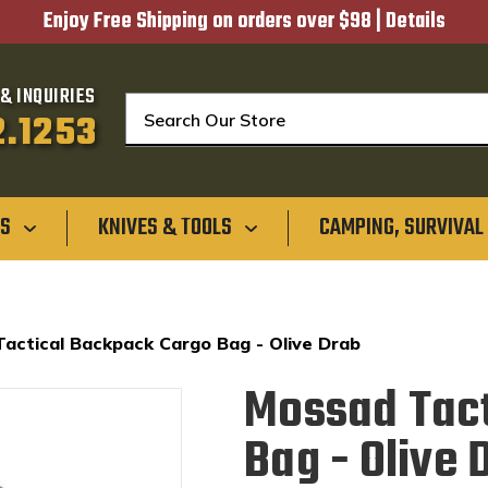
Enjoy Free Shipping on orders over $98 |
Details
& INQUIRIES
Search
2.1253
GS
KNIVES & TOOLS
CAMPING, SURVIVAL
actical Backpack Cargo Bag - Olive Drab
Mossad Tact
Bag - Olive 