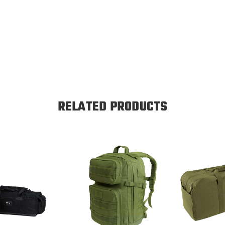
RELATED PRODUCTS