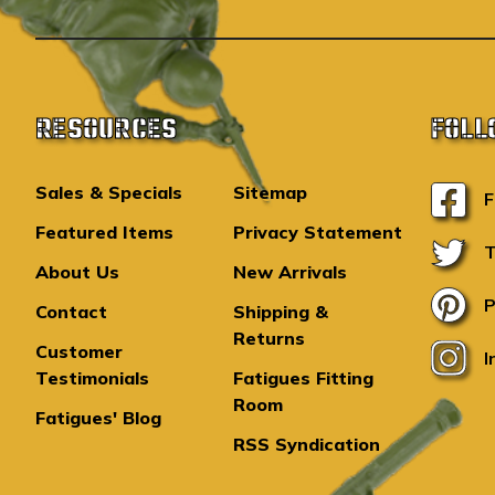
RESOURCES
FOLL
Sales & Specials
Sitemap
F
Featured Items
Privacy Statement
T
About Us
New Arrivals
P
Contact
Shipping &
Returns
Customer
I
Testimonials
Fatigues Fitting
Room
Fatigues' Blog
RSS Syndication