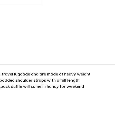
t travel luggage and are made of heavy weight
padded shoulder straps with a full length
kpack duffle will come in handy for weekend