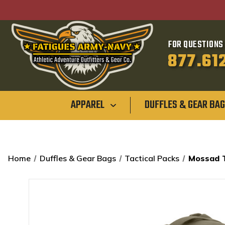
FOR QUESTIONS 
877.61
APPAREL
DUFFLES & GEAR BA
Home
Duffles & Gear Bags
Tactical Packs
Mossad T