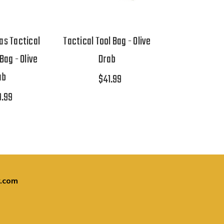
s Tactical
Tactical Tool Bag - Olive
Bag - Olive
Drab
ab
$41.99
9.99
.com