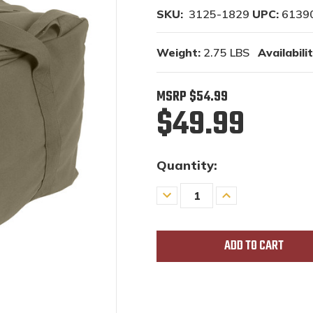
SKU:
3125-1829
UPC:
6139
Weight:
2.75 LBS
Availabilit
MSRP
$54.99
$49.99
Quantity:
Decrease
Increase
Quantity
Quantity
of
of
undefined
undefined