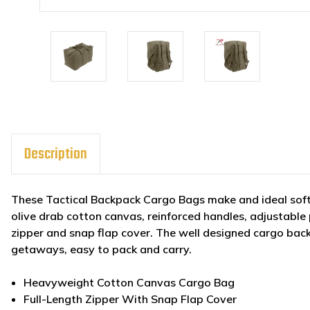
Description
These Tactical Backpack Cargo Bags make and ideal sof
olive drab cotton canvas, reinforced handles, adjustable 
zipper and snap flap cover. The well designed cargo bac
getaways, easy to pack and carry.
Heavyweight Cotton Canvas Cargo Bag
Full-Length Zipper With Snap Flap Cover