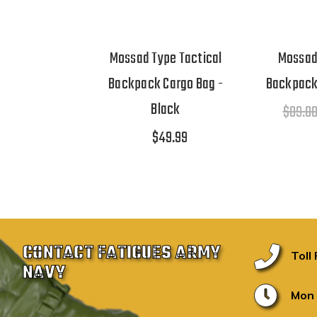
Mossad Type Tactical
Mossad
Backpack Cargo Bag -
Backpack
Black
$89.0
$49.99
CONTACT FATIGUES ARMY
Toll
NAVY
Mon 