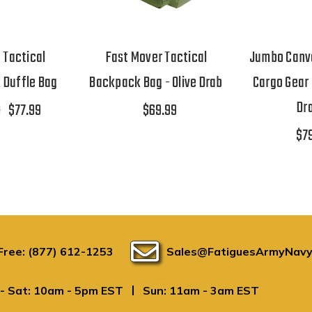
 Tactical
Fast Mover Tactical
Jumbo Canva
 Duffle Bag
Backpack Bag - Olive Drab
Cargo Gear 
Dr
0
$77.99
$69.99
$7
 Free: (877) 612-1253
Sales@FatiguesArmyNavy
|
- Sat: 10am - 5pm EST
Sun: 11am - 3am EST