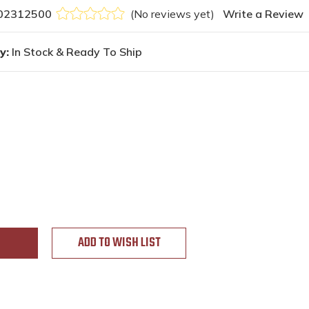
02312500
(No reviews yet)
Write a Review
y:
In Stock & Ready To Ship
ADD TO WISH LIST