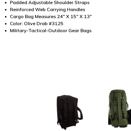
Padded Adjustable Shoulder Straps
Reinforced Web Carrying Handles
Cargo Bag Measures 24" X 15" X 13"
Color: Olive Drab #3125
Military-Tactical-Outdoor Gear Bags