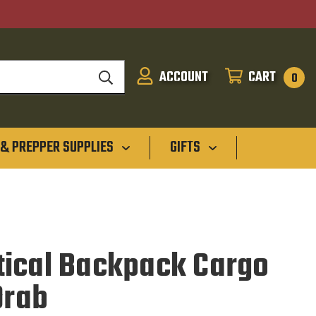
ACCOUNT
CART
SIGN
CART
0
IN
 & PREPPER SUPPLIES
GIFTS
ical Backpack Cargo
Drab