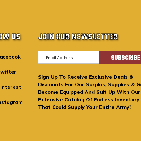
OW US
JOIN OUR NEWSLETTER
E
acebook
m
a
witter
Sign Up To Receive Exclusive Deals &
i
Discounts For Our Surplus, Supplies & G
l
interest
Become Equipped And Suit Up With Our
A
Extensive Catalog Of Endless Inventory
d
nstagram
That Could Supply Your Entire Army!
d
r
e
s
s