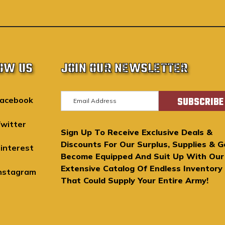
OW US
JOIN OUR NEWSLETTER
E
acebook
m
a
witter
Sign Up To Receive Exclusive Deals &
i
Discounts For Our Surplus, Supplies & G
l
interest
Become Equipped And Suit Up With Our
A
Extensive Catalog Of Endless Inventory
d
nstagram
That Could Supply Your Entire Army!
d
r
e
s