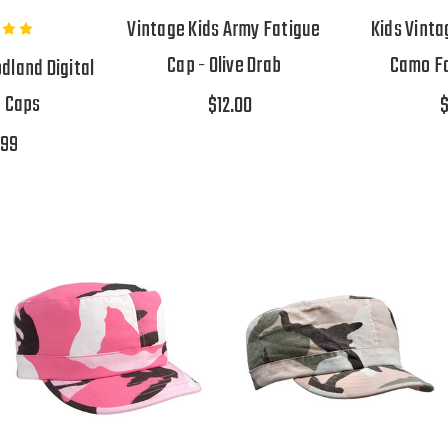
Vintage Kids Army Fatigue
Kids Vint
Cap - Olive Drab
Camo Fa
land Digital
e Caps
$12.00
$
.99