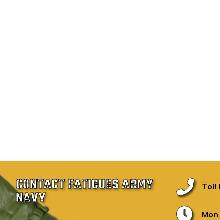
CONTACT FATIGUES ARMY
Toll
NAVY
Mon 