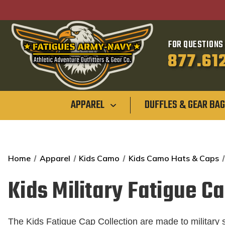
FOR QUESTIONS 
877.61
APPAREL
DUFFLES & GEAR BA
Home
Apparel
Kids Camo
Kids Camo Hats & Caps
Kids Military Fatigue C
The Kids Fatigue Cap Collection are made to military s