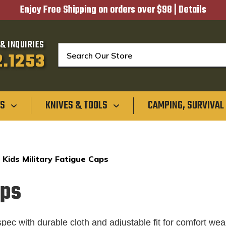
Enjoy Free Shipping on orders over $98 |
Details
& INQUIRIES
Search
2.1253
GS
KNIVES & TOOLS
CAMPING, SURVIVAL
Kids Military Fatigue Caps
aps
pec with durable cloth and adjustable fit for comfort wea