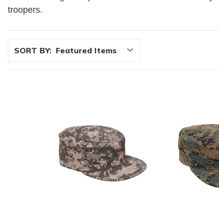
troopers.
SORT BY: