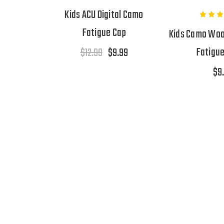
Kids ACU Digital Camo
Fatigue Cap
Kids Camo Wood
Fatigu
$12.99
$9.99
$9