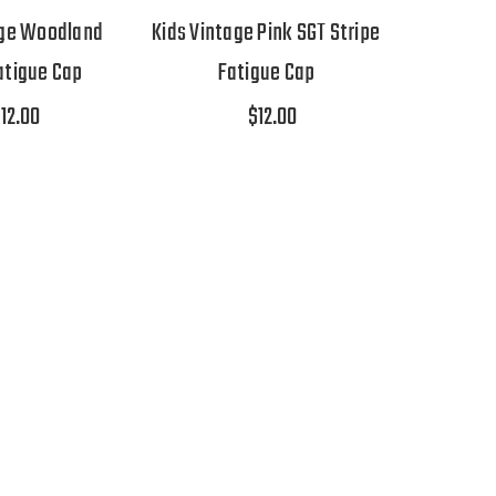
age Woodland
Kids Vintage Pink SGT Stripe
tigue Cap
Fatigue Cap
12.00
$12.00