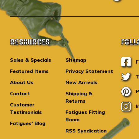
RESOURCES
FOLL
Sales & Specials
Sitemap
F
Featured Items
Privacy Statement
T
About Us
New Arrivals
P
Contact
Shipping &
Returns
Customer
I
Testimonials
Fatigues Fitting
Room
Fatigues' Blog
RSS Syndication