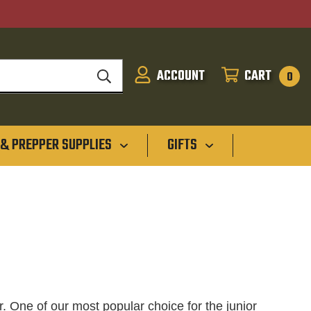
ACCOUNT
CART
SIGN
CART
0
IN
 & PREPPER SUPPLIES
GIFTS
r. One of our most popular choice for the junior