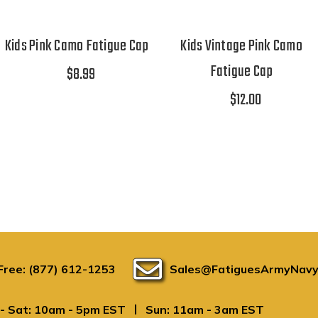
Kids Pink Camo Fatigue Cap
Kids Vintage Pink Camo
Fatigue Cap
$8.99
$12.00
 Free: (877) 612-1253
Sales@FatiguesArmyNavy
|
- Sat: 10am - 5pm EST
Sun: 11am - 3am EST