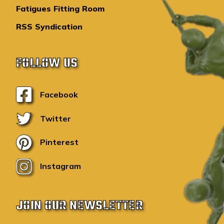
Fatigues Fitting Room
RSS Syndication
FOLLOW US
Facebook
Twitter
Pinterest
Instagram
JOIN OUR NEWSLETTER