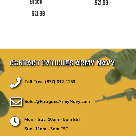
Black
$21.99
$21.99
CONTACT FATIGUES ARMY NAVY
Toll Free: (877) 612-1253
Sales@FatiguesArmyNavy.com
Mon - Sat: 10am - 5pm EST
Sun: 11am - 3am EST