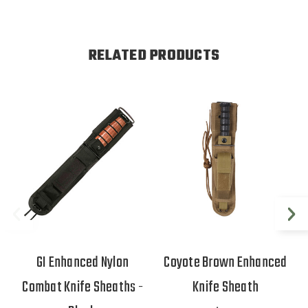
RELATED PRODUCTS
GI Enhanced Nylon
Coyote Brown Enhanced
Combat Knife Sheaths -
Knife Sheath