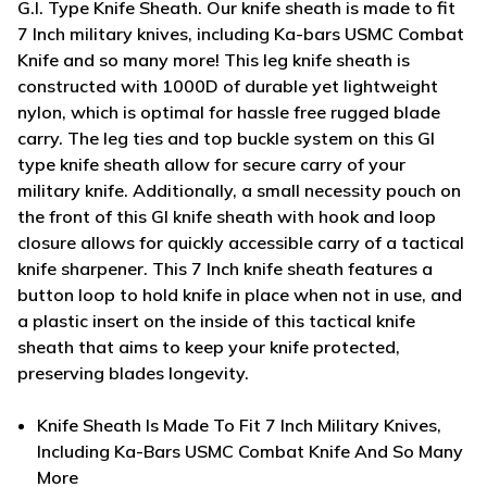
G.I. Type Knife Sheath. Our knife sheath is made to fit
7 Inch military knives, including Ka-bars USMC Combat
Knife and so many more! This leg knife sheath is
constructed with 1000D of durable yet lightweight
nylon, which is optimal for hassle free rugged blade
carry. The leg ties and top buckle system on this GI
type knife sheath allow for secure carry of your
military knife. Additionally, a small necessity pouch on
the front of this GI knife sheath with hook and loop
closure allows for quickly accessible carry of a tactical
knife sharpener. This 7 Inch knife sheath features a
button loop to hold knife in place when not in use, and
a plastic insert on the inside of this tactical knife
sheath that aims to keep your knife protected,
preserving blades longevity.
Knife Sheath Is Made To Fit 7 Inch Military Knives,
Including Ka-Bars USMC Combat Knife And So Many
More