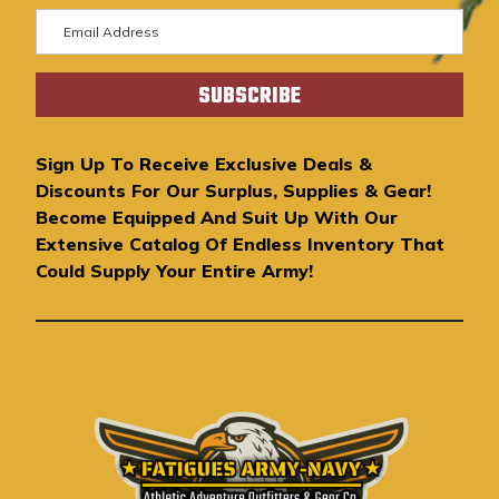
E
m
a
i
l
A
Sign Up To Receive Exclusive Deals &
d
Discounts For Our Surplus, Supplies & Gear!
d
Become Equipped And Suit Up With Our
r
Extensive Catalog Of Endless Inventory That
e
Could Supply Your Entire Army!
s
s