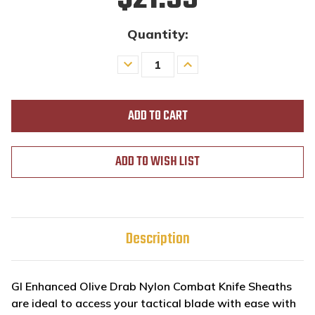
Quantity:
Decrease
Increase
Quantity
Quantity
of
of
undefined
undefined
ADD TO WISH LIST
Description
GI Enhanced Olive Drab Nylon Combat Knife Sheaths
are ideal to
access your tactical blade with ease with