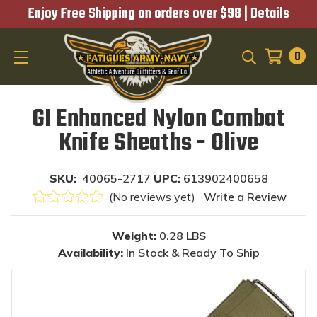
Enjoy Free Shipping on orders over $98 |
Details
0
SEARCH
GI Enhanced Nylon Combat
Knife Sheaths - Olive
SKU:
40065-2717
UPC:
613902400658
(No reviews yet)
Write a Review
Weight:
0.28 LBS
Availability:
In Stock & Ready To Ship