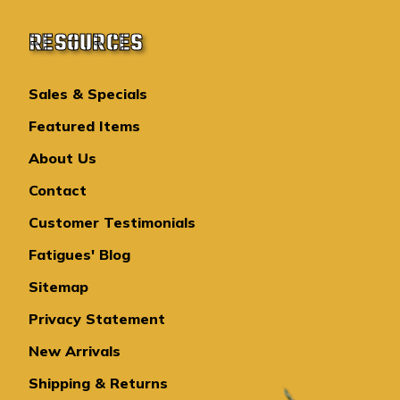
RESOURCES
Sales & Specials
Featured Items
About Us
Contact
Customer Testimonials
Fatigues' Blog
Sitemap
Privacy Statement
New Arrivals
Shipping & Returns