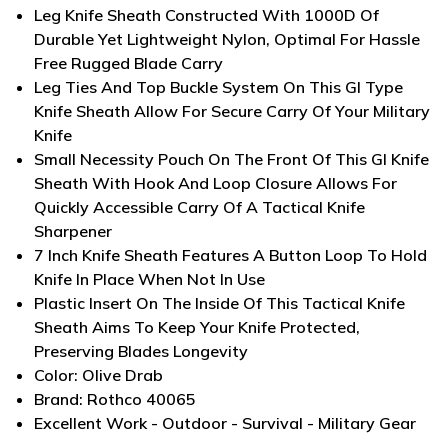
Leg Knife Sheath Constructed With 1000D Of
Durable Yet Lightweight Nylon, Optimal For Hassle
Free Rugged Blade Carry
Leg Ties And Top Buckle System On This GI Type
Knife Sheath Allow For Secure Carry Of Your Military
Knife
Small Necessity Pouch On The Front Of This GI Knife
Sheath With Hook And Loop Closure Allows For
Quickly Accessible Carry Of A Tactical Knife
Sharpener
7 Inch Knife Sheath Features A Button Loop To Hold
Knife In Place When Not In Use
Plastic Insert On The Inside Of This Tactical Knife
Sheath Aims To Keep Your Knife Protected,
Preserving Blades Longevity
Color: Olive Drab
Brand: Rothco 40065
Excellent Work - Outdoor - Survival - Military Gear