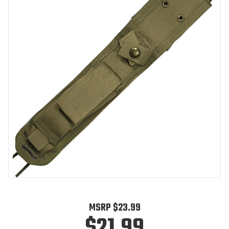
MSRP
$23.99
$21.99