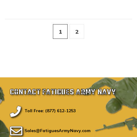
1
2
CONTACT FATIGUES ARMY NAVY
Toll Free: (877) 612-1253
Sales@FatiguesArmyNavy.com