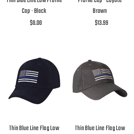
Thin Blue Line Low Profile
Profile Cap - Coyote
Cap - Black
Brown
$8.08
$13.99
Thin Blue Line Flag Low
Thin Blue Line Flag Low