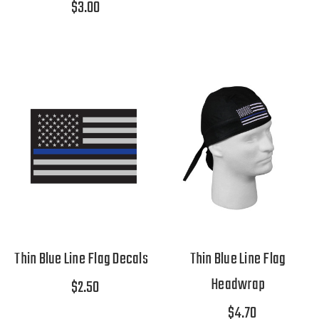
$3.00
Thin Blue Line Flag Decals
Thin Blue Line Flag
Headwrap
$2.50
$4.70