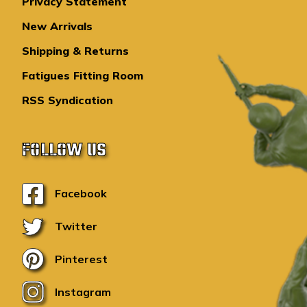
Privacy Statement
New Arrivals
Shipping & Returns
Fatigues Fitting Room
RSS Syndication
FOLLOW US
Facebook
Twitter
Pinterest
Instagram