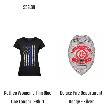
$59.00
Rothco Women's Thin Blue
Deluxe Fire Department
Line Longer T-Shirt
Badge - Silver