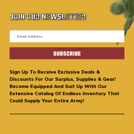
JOIN OUR NEWSLETTER
E
m
a
i
l
A
Sign Up To Receive Exclusive Deals &
d
Discounts For Our Surplus, Supplies & Gear!
d
Become Equipped And Suit Up With Our
r
Extensive Catalog Of Endless Inventory That
e
Could Supply Your Entire Army!
s
s