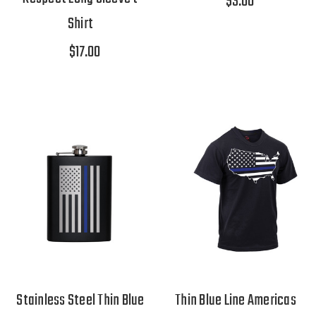
$3.00
Shirt
$17.00
Stainless Steel Thin Blue
Thin Blue Line Americas