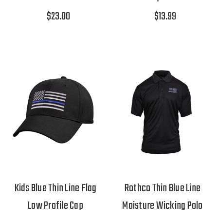
$23.00
$13.99
Kids Blue Thin Line Flag
Rothco Thin Blue Line
Low Profile Cap
Moisture Wicking Polo