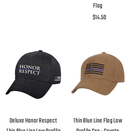
Flag
$14.50
Deluxe Honor Respect
Thin Blue Line Flag Low