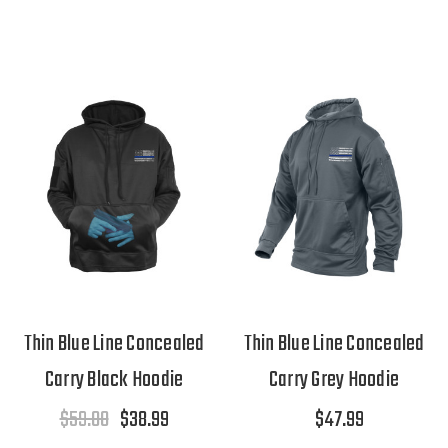
Thin Blue Line Concealed
Thin Blue Line Concealed
Carry Black Hoodie
Carry Grey Hoodie
$59.00
$38.99
$47.99