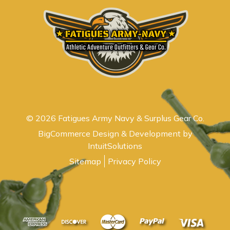
© 2026 Fatigues Army Navy & Surplus Gear Co.
BigCommerce Design & Development by
IntuitSolutions
Sitemap
Privacy Policy