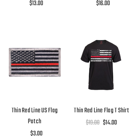
$13.00
$16.00
Thin Red Line US Flag
Thin Red Line Flag T Shirt
Patch
$19.00
$14.00
$3.00