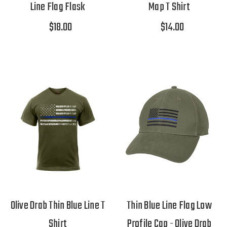
Line Flag Flask
Map T Shirt
$18.00
$14.00
Olive Drab Thin Blue Line T
Thin Blue Line Flag Low
Shirt
Profile Cap - Olive Drab