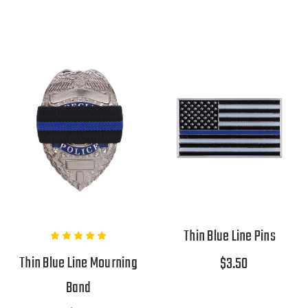
Thin Blue Line Pins
Thin Blue Line Mourning
$3.50
Band