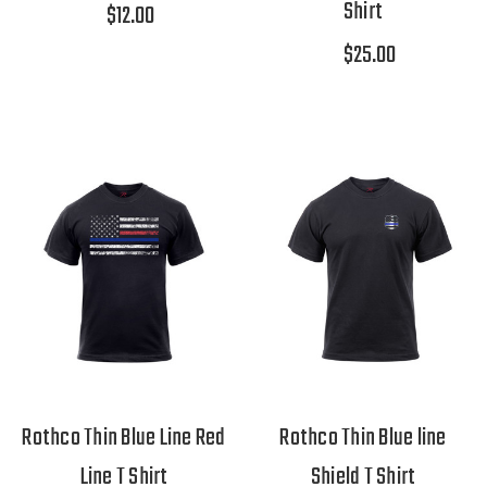
Shirt
$12.00
$25.00
Rothco Thin Blue Line Red
Rothco Thin Blue line
Line T Shirt
Shield T Shirt