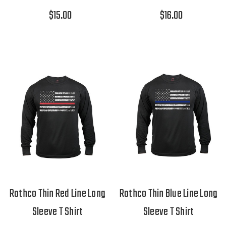
$15.00
$16.00
Rothco Thin Red Line Long
Rothco Thin Blue Line Long
Sleeve T Shirt
Sleeve T Shirt