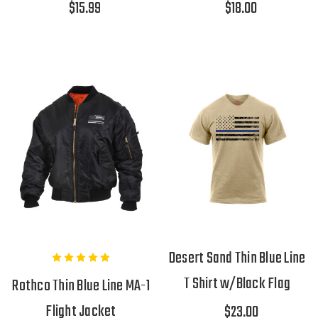
$15.99
$18.00
Desert Sand Thin Blue Line
T Shirt w/Black Flag
Rothco Thin Blue Line MA-1
Flight Jacket
$23.00