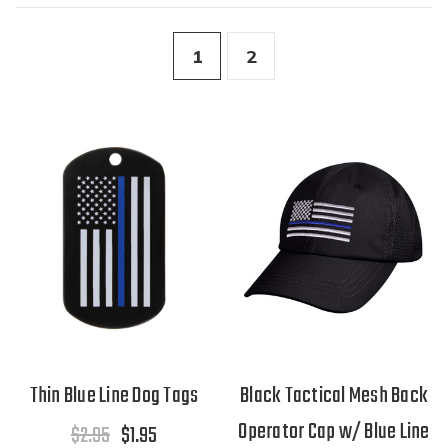
1
2
Thin Blue Line Dog Tags
Black Tactical Mesh Back
Operator Cap w/ Blue Line
$2.95
$1.95