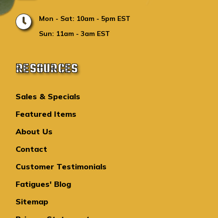
Mon - Sat: 10am - 5pm EST
Sun: 11am - 3am EST
RESOURCES
Sales & Specials
Featured Items
About Us
Contact
Customer Testimonials
Fatigues' Blog
Sitemap