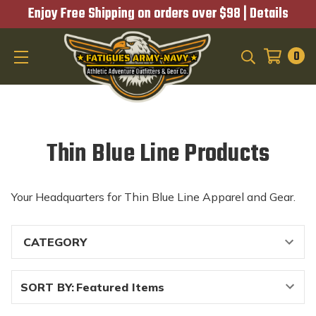
Enjoy Free Shipping on orders over $98 |
Details
0
SEARCH
Thin Blue Line Products
Your Headquarters for Thin Blue Line Apparel and Gear.
SORT BY: