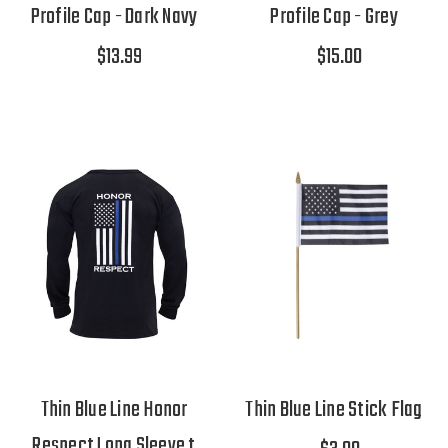
Profile Cap - Dark Navy
Profile Cap - Grey
$13.99
$15.00
Thin Blue Line Honor
Thin Blue Line Stick Flag
Respect Long Sleeve t