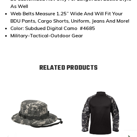
As Well
Web Belts Measure 1.25” Wide And Will Fit Your
BDU Pants, Cargo Shorts, Uniform, Jeans And More!
Color: Subdued Digital Camo #4685
Military-Tactical-Outdoor Gear
RELATED PRODUCTS