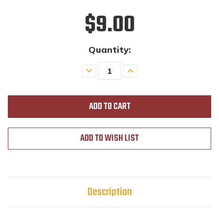
$9.00
Quantity:
Decrease
Increase
Quantity
Quantity
of
of
undefined
undefined
ADD TO WISH LIST
Description