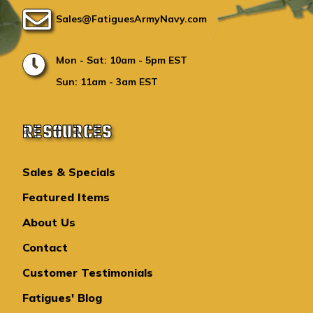
Sales@FatiguesArmyNavy.com
Mon - Sat: 10am - 5pm EST
Sun: 11am - 3am EST
RESOURCES
Sales & Specials
Featured Items
About Us
Contact
Customer Testimonials
Fatigues' Blog