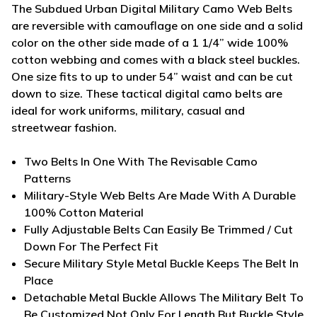
The Subdued Urban Digital Military
Camo Web Belts
are reversible with camouflage on one side and a solid
color on the other side made of a 1 1/4” wide 100%
cotton webbing and comes with a black steel buckles.
One size fits to up to under 54” waist and can be cut
down to size. These tactical digital camo belts are
ideal for work uniforms, military, casual and
streetwear fashion.
Two Belts In One With The Revisable Camo
Patterns
Military-Style Web Belts Are Made With A Durable
100% Cotton Material
Fully Adjustable Belts Can Easily Be Trimmed / Cut
Down For The Perfect Fit
Secure Military Style Metal Buckle Keeps The Belt In
Place
Detachable Metal Buckle Allows The Military Belt To
Be Customized Not Only For Length But Buckle Style