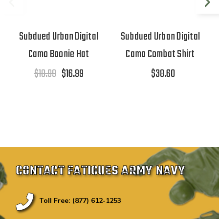
Subdued Urban Digital
Subdued Urban Digital
Camo Boonie Hat
Camo Combat Shirt
$18.99
$16.99
$38.60
CONTACT FATIGUES ARMY NAVY
Toll Free: (877) 612-1253