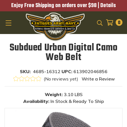
Enjoy Free Shipping on orders over $98 |
Details
0
SEARCH
Subdued Urban Digital Camo
Web Belt
SKU:
4685-16312
UPC:
613902046856
(No reviews yet)
Write a Review
Weight:
3.10 LBS
Availability:
In Stock & Ready To Ship