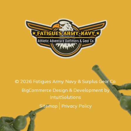
© 2026 Fatigues Army Navy & Surplus Gear Co.
BigCommerce Design & Development by
IntuitSolutions
Sitemap
Privacy Policy