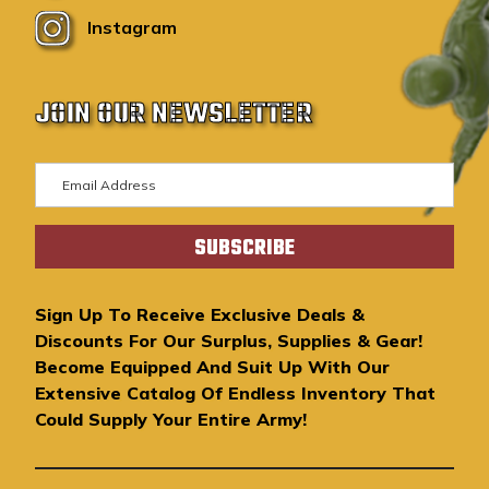
Instagram
JOIN OUR NEWSLETTER
E
m
a
i
l
A
Sign Up To Receive Exclusive Deals &
d
Discounts For Our Surplus, Supplies & Gear!
d
Become Equipped And Suit Up With Our
r
Extensive Catalog Of Endless Inventory That
e
Could Supply Your Entire Army!
s
s