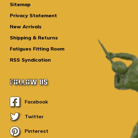
Sitemap
Privacy Statement
New Arrivals
Shipping & Returns
Fatigues Fitting Room
RSS Syndication
FOLLOW US
Facebook
Twitter
Pinterest