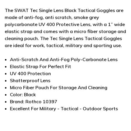
The SWAT Tec Single Lens Black Tactical Goggles are
made of anti-fog, anti scratch, smoke grey
polycarbonate UV 400 Protective Lens, with a 1” wide
elastic strap and comes with a micro fiber storage and
cleaning pouch. The Tec Single Lens Tactical Goggles
are ideal for work, tactical, military and sporting use.
Anti-Scratch And Anti-Fog Poly-Carbonate Lens
Elastic Strap For Perfect Fit
UV 400 Protection
Shatterproof Lens
Micro Fiber Pouch For Storage And Cleaning
Color: Black
Brand: Rothco 10397
Excellent For Military - Tactical - Outdoor Sports