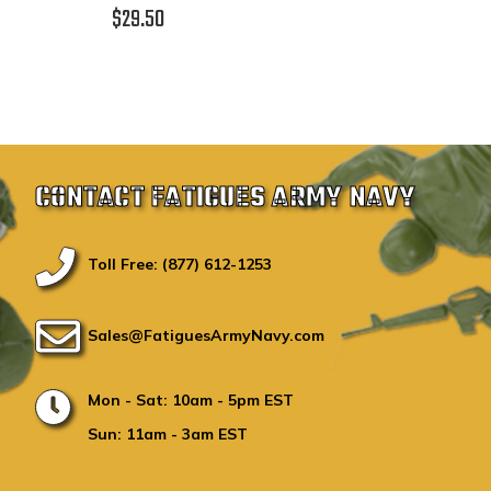
$29.50
CONTACT FATIGUES ARMY NAVY
Toll Free: (877) 612-1253
Sales@FatiguesArmyNavy.com
Mon - Sat: 10am - 5pm EST
Sun: 11am - 3am EST