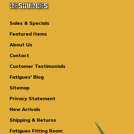
RESOURCES
Sales & Specials
Featured Items
About Us
Contact
Customer Testimonials
Fatigues' Blog
Sitemap
Privacy Statement
New Arrivals
Shipping & Returns
Fatigues Fitting Room