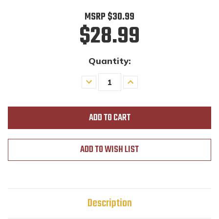
MSRP
$30.99
$28.99
Quantity:
Decrease
Increase
Quantity
Quantity
of
of
undefined
undefined
ADD TO WISH LIST
Description