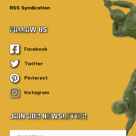
RSS Syndication
FOLLOW US
Facebook
Twitter
Pinterest
Instagram
JOIN OUR NEWSLETTER
E