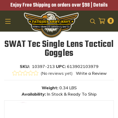
Enjoy Free Shipping on orders over $98 |
Details
0
SEARCH
SWAT Tec Single Lens Tactical
Goggles
SKU:
10397-213
UPC:
613902103979
(No reviews yet)
Write a Review
Weight:
0.34 LBS
Availability:
In Stock & Ready To Ship