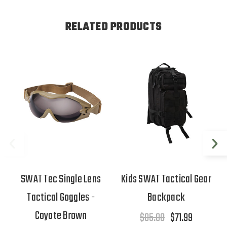
RELATED PRODUCTS
SWAT Tec Single Lens
Kids SWAT Tactical Gear
Tactical Goggles -
Backpack
Coyote Brown
$85.00
$71.99