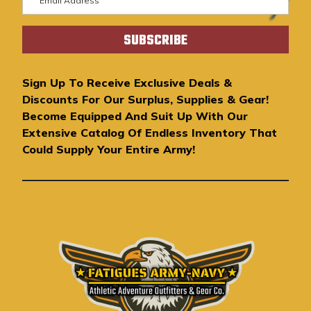
m
a
i
l
A
Sign Up To Receive Exclusive Deals &
d
Discounts For Our Surplus, Supplies & Gear!
d
Become Equipped And Suit Up With Our
r
Extensive Catalog Of Endless Inventory That
e
Could Supply Your Entire Army!
s
s