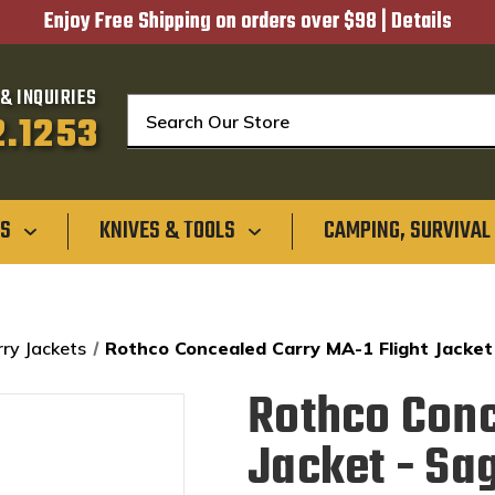
Enjoy Free Shipping on orders over $98 |
Details
& INQUIRIES
Search
2.1253
GS
KNIVES & TOOLS
CAMPING, SURVIVAL
ry Jackets
Rothco Concealed Carry MA-1 Flight Jacket
Rothco Conc
Jacket - Sa