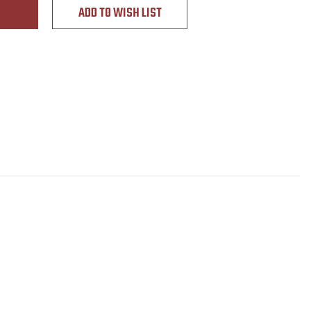
ADD TO WISH LIST