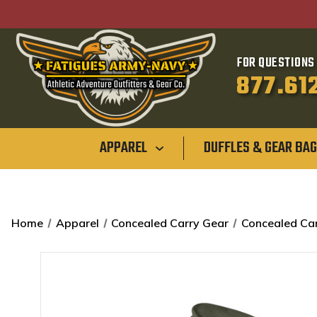
FOR QUESTIONS 
877.61
APPAREL
DUFFLES & GEAR BA
Home
Apparel
Concealed Carry Gear
Concealed Car