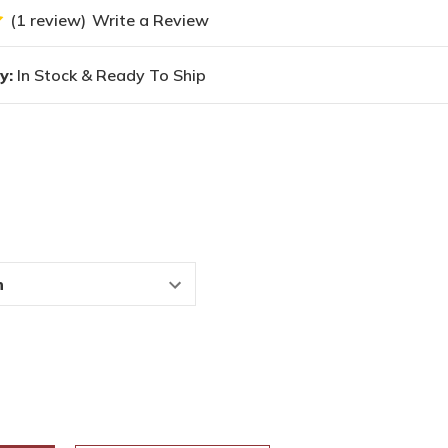
(1 review)
Write a Review
y:
In Stock & Ready To Ship