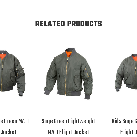
RELATED PRODUCTS
e Green MA-1
Sage Green Lightweight
Kids Sage 
t Jacket
MA-1 Flight Jacket
Flight 