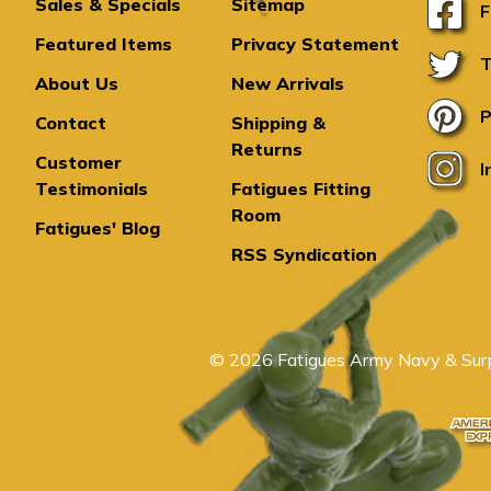
Sales & Specials
Sitemap
F
Featured Items
Privacy Statement
T
About Us
New Arrivals
P
Contact
Shipping &
Returns
Customer
I
Testimonials
Fatigues Fitting
Room
Fatigues' Blog
RSS Syndication
© 2026 Fatigues Army Navy & Surp