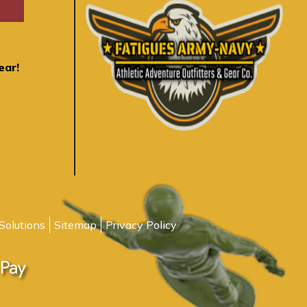
ear!
Solutions
Sitemap
Privacy Policy