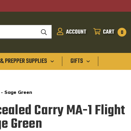
ACCOUNT
CART
SIGN
CART
0
IN
 & PREPPER SUPPLIES
GIFTS
 - Sage Green
ealed Carry MA-1 Flight
ge Green