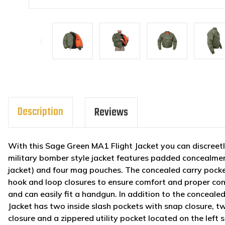
Description
Reviews
With this Sage Green MA1 Flight Jacket you can discreetl
military bomber style jacket features padded concealment
jacket) and four mag pouches. The concealed carry pock
hook and loop closures to ensure comfort and proper co
and can easily fit a handgun. In addition to the concea
Jacket has two inside slash pockets with snap closure, t
closure and a zippered utility pocket located on the left sl