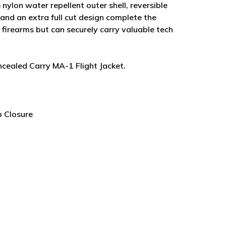
nylon water repellent outer shell, reversible
s and an extra full cut design complete the
 firearms but can securely carry valuable tech
ncealed Carry MA-1 Flight Jacket.
 Closure