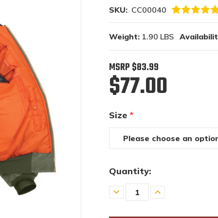
SKU:
CC00040
Weight:
1.90 LBS
Availabilit
MSRP
$83.99
$77.00
Size
*
Quantity:
Decrease
Increase
Quantity
Quantity
of
of
undefined
undefined