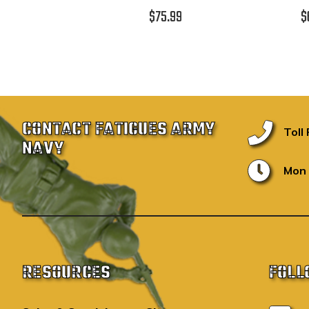
$75.99
$
CONTACT FATIGUES ARMY
Toll
NAVY
Mon 
RESOURCES
FOLL