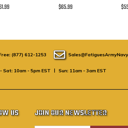
61.99
$65.99
$5
 Free: (877) 612-1253
Sales@FatiguesArmyNavy
|
- Sat: 10am - 5pm EST
Sun: 11am - 3am EST
OW US
JOIN OUR NEWSLETTER