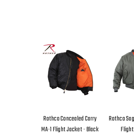
Rothco Concealed Carry
Rothco Sag
MA-1 Flight Jacket - Black
Fligh