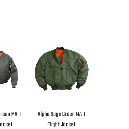
Green MA-1
Alpha Sage Green MA-1
Jacket
Flight Jacket