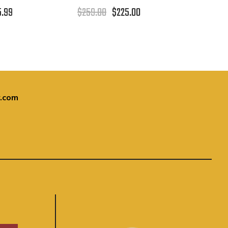
5.99
$259.00
$225.00
.com