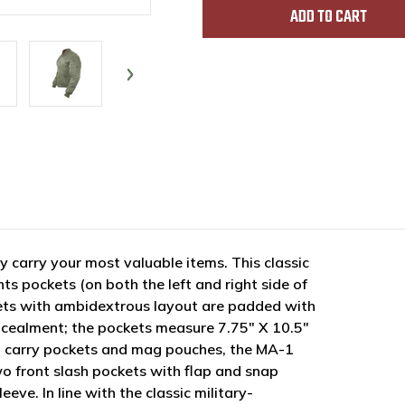
y carry your most valuable items. This classic
s pockets (on both the left and right side of
ets with ambidextrous layout are padded with
ncealment; the pockets measure 7.75" X 10.5"
led carry pockets and mag pouches, the MA-1
wo front slash pockets with flap and snap
eeve. In line with the classic military-