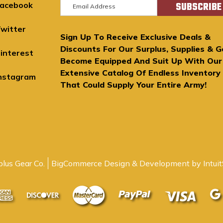
E
acebook
m
a
witter
Sign Up To Receive Exclusive Deals &
i
Discounts For Our Surplus, Supplies & G
l
interest
Become Equipped And Suit Up With Our
A
Extensive Catalog Of Endless Inventory
d
nstagram
That Could Supply Your Entire Army!
d
r
e
s
s
lus Gear Co.
BigCommerce Design & Development by Intuit