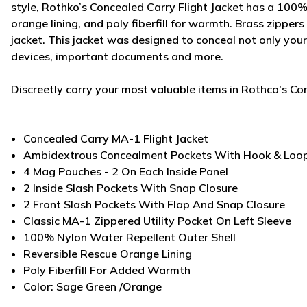
style, Rothko’s Concealed Carry Flight Jacket has a 100% 
orange lining, and poly fiberfill for warmth. Brass zipper
jacket. This jacket was designed to conceal not only your
devices, important documents and more.
Discreetly carry your most valuable items in Rothco's Co
Concealed Carry MA-1 Flight Jacket
Ambidextrous Concealment Pockets With Hook & Loop
4 Mag Pouches - 2 On Each Inside Panel
2 Inside Slash Pockets With Snap Closure
2 Front Slash Pockets With Flap And Snap Closure
Classic MA-1 Zippered Utility Pocket On Left Sleeve
100% Nylon Water Repellent Outer Shell
Reversible Rescue Orange Lining
Poly Fiberfill For Added Warmth
Color: Sage Green /Orange