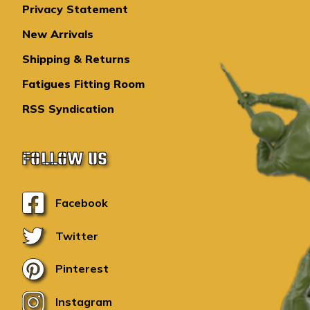
Privacy Statement
New Arrivals
Shipping & Returns
Fatigues Fitting Room
RSS Syndication
FOLLOW US
Facebook
Twitter
Pinterest
Instagram