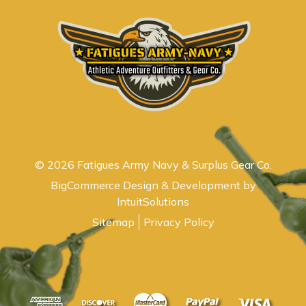
© 2026 Fatigues Army Navy & Surplus Gear Co.
BigCommerce Design & Development by
IntuitSolutions
Sitemap
Privacy Policy