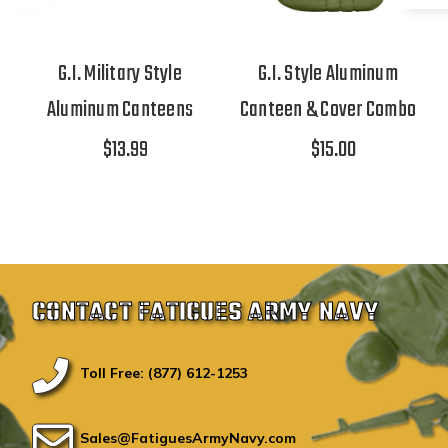
G.I. Military Style
G.I. Style Aluminum
Aluminum Canteens
Canteen & Cover Combo
$13.99
$15.00
CONTACT FATIGUES ARMY NAVY
Toll Free: (877) 612-1253
Sales@FatiguesArmyNavy.com