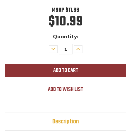
MSRP
$11.99
$10.99
Quantity:
Decrease
Increase
Quantity
Quantity
of
of
undefined
undefined
ADD TO WISH LIST
Description