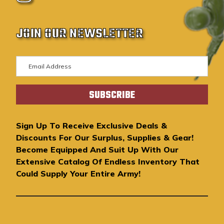
JOIN OUR NEWSLETTER
E
m
a
i
l
A
Sign Up To Receive Exclusive Deals &
d
Discounts For Our Surplus, Supplies & Gear!
d
Become Equipped And Suit Up With Our
r
Extensive Catalog Of Endless Inventory That
e
Could Supply Your Entire Army!
s
s