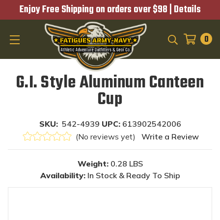
Enjoy Free Shipping on orders over $98 |
Details
0
SEARCH
G.I. Style Aluminum Canteen
Cup
SKU:
542-4939
UPC:
613902542006
(No reviews yet)
Write a Review
Weight:
0.28 LBS
Availability:
In Stock & Ready To Ship