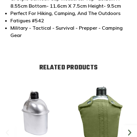
8.55cm Bottom- 11.6cm X 7.5cm Height- 9.5cm
Perfect For Hiking, Camping, And The Outdoors
Fatigues #542
Military - Tactical - Survival - Prepper - Camping
Gear
RELATED PRODUCTS