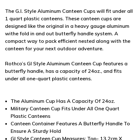
The G.I. Style Aluminum Canteen Cups will fit under all
1 quart plastic canteens. These canteen cups are
designed like the original in a heavy gauge aluminum
withe fold in and out butterfly handle system. A
compact way to pack efficient nested along with the
canteen for your next outdoor adventure.
Rothco’s GI Style Aluminum Canteen Cup features a
butterfly handle, has a capacity of 24oz., and fits
under all one-quart plastic canteens.
The Aluminum Cup Has A Capacity Of 24oz.
Military Canteen Cup Fits Under All One Quart
Plastic Canteens
Canteen Container Features A Butterfly Handle To
Ensure A Sturdy Hold
GI Style Canteen Cup Measures: Top- 13.2cm X