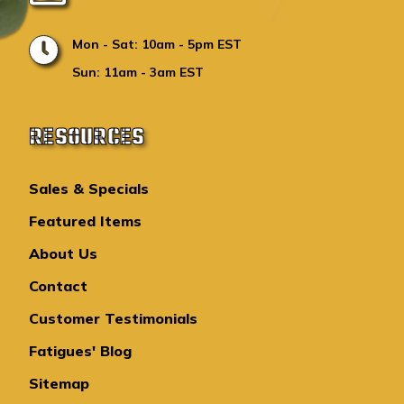
Mon - Sat: 10am - 5pm EST
Sun: 11am - 3am EST
RESOURCES
Sales & Specials
Featured Items
About Us
Contact
Customer Testimonials
Fatigues' Blog
Sitemap