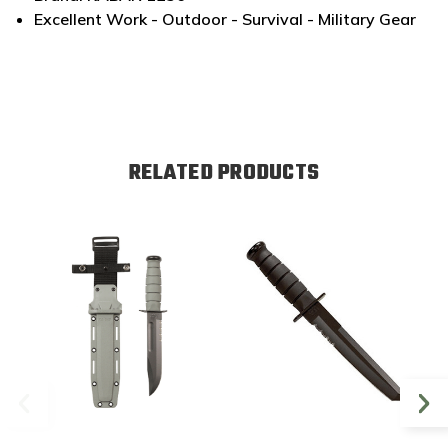
Excellent Work - Outdoor - Survival - Military Gear
RELATED PRODUCTS