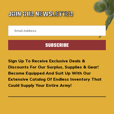
JOIN OUR NEWSLETTER
E
m
a
i
l
A
Sign Up To Receive Exclusive Deals &
d
Discounts For Our Surplus, Supplies & Gear!
d
Become Equipped And Suit Up With Our
r
Extensive Catalog Of Endless Inventory That
e
Could Supply Your Entire Army!
s
s