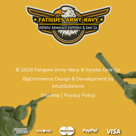
© 2026 Fatigues Army Navy & Surplus Gear Co.
BigCommerce Design & Development by
IntuitSolutions
Sitemap
Privacy Policy