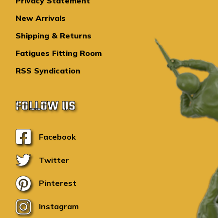
Privacy Statement
New Arrivals
Shipping & Returns
Fatigues Fitting Room
RSS Syndication
FOLLOW US
Facebook
Twitter
Pinterest
Instagram