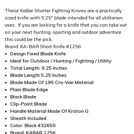
These KaBar Shorter Fighting Knives are a practically
sized knife with 5.25" blade intended for all utilitarian
uses. If you are looking
for a
knife
that you can take out
on your next hunting, sporting and outdoor adventure
this could be the pick.
Brand:
KA-BAR Short Knife #1256
Design
Fixed Blade Knife
Ideal for
Outdoor / Hunting / Fighting / Utility
Total Length:
9.25 Inches
Blade Length
5.25 Inches
Blade Made Of 195 Cro-Van Material
Plain Blade Edge
Black Blade
Clip-Point Blade
Handle Material Made Of Kraton G
Sheath Included
Color: Black #32650
Brand: KABAR 1256