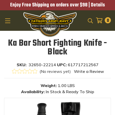
Enjoy Free Shipping on orders over $98 |
Details
0
SEARCH
Ka Bar Short Fighting Knife -
Black
SKU:
32650-22214
UPC:
617717212567
(No reviews yet)
Write a Review
Weight:
1.00 LBS
Availability:
In Stock & Ready To Ship