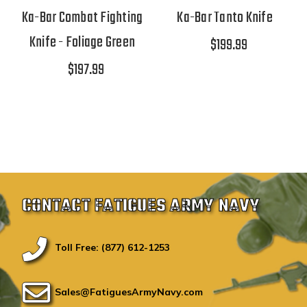
Ka-Bar Combat Fighting
Ka-Bar Tanto Knife
Knife - Foliage Green
$199.99
$197.99
CONTACT FATIGUES ARMY NAVY
Toll Free: (877) 612-1253
Sales@FatiguesArmyNavy.com