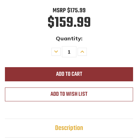
MSRP
$175.99
$159.99
Quantity:
Decrease
Increase
Quantity
Quantity
of
of
undefined
undefined
ADD TO WISH LIST
Description