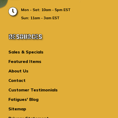
Mon - Sat: 10am - 5pm EST
Sun: 11am - 3am EST
RESOURCES
Sales & Specials
Featured Items
About Us
Contact
Customer Testimonials
Fatigues' Blog
Sitemap