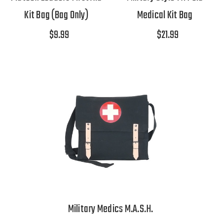
Kit Bag (Bag Only)
Medical Kit Bag
$9.99
$21.99
Military Medics M.A.S.H.