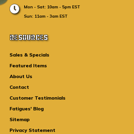
Mon - Sat: 10am - 5pm EST
Sun: 11am - 3am EST
RESOURCES
Sales & Specials
Featured Items
About Us
Contact
Customer Testimonials
Fatigues' Blog
Sitemap
Privacy Statement