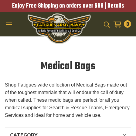
Enjoy Free Shipping on orders over $98 |
Details
0
SEARCH
Medical Bags
Shop Fatigues wide collection of Medical Bags made out
of the toughest materials that will endour the call of duty
when called. These medic bags are perfect for all you
medical supplies for Search & Rescue Teams, Emergency
Services and ideal for home and vehicle use.