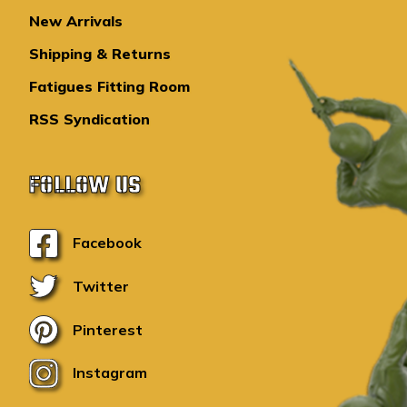
New Arrivals
Shipping & Returns
Fatigues Fitting Room
RSS Syndication
FOLLOW US
Facebook
Twitter
Pinterest
Instagram