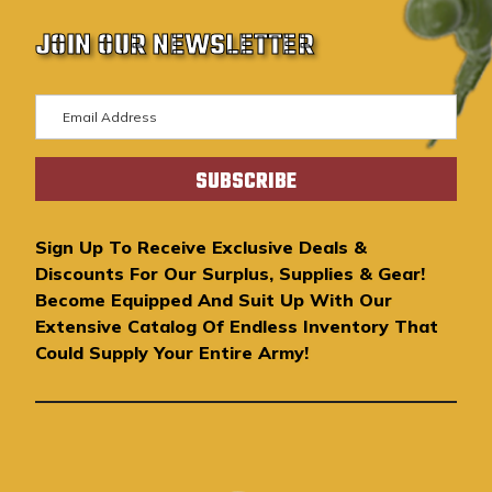
JOIN OUR NEWSLETTER
E
m
a
i
l
A
Sign Up To Receive Exclusive Deals &
d
Discounts For Our Surplus, Supplies & Gear!
d
Become Equipped And Suit Up With Our
r
Extensive Catalog Of Endless Inventory That
e
Could Supply Your Entire Army!
s
s