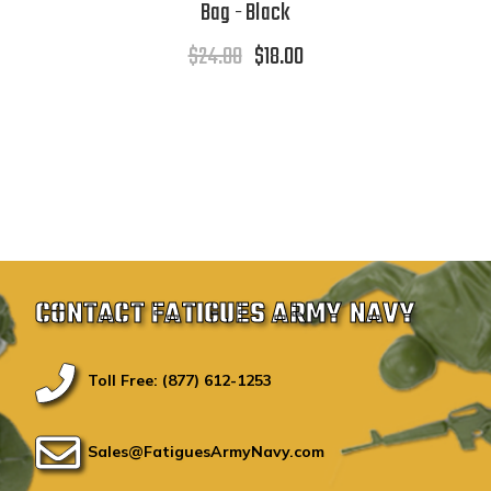
Bag - Black
$24.00
$18.00
CONTACT FATIGUES ARMY NAVY
Toll Free: (877) 612-1253
Sales@FatiguesArmyNavy.com