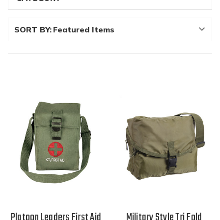
SORT BY:
Platoon Leaders First Aid
Military Style Tri Fold