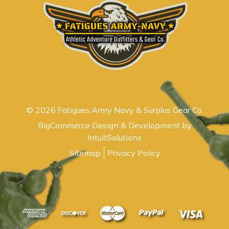
© 2026 Fatigues Army Navy & Surplus Gear Co.
BigCommerce Design & Development by
IntuitSolutions
Sitemap
Privacy Policy