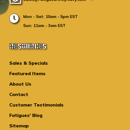
Mon - Sat: 10am - 5pm EST
Sun: 11am - 3am EST
RESOURCES
Sales & Specials
Featured Items
About Us
Contact
Customer Testimonials
Fatigues' Blog
Sitemap