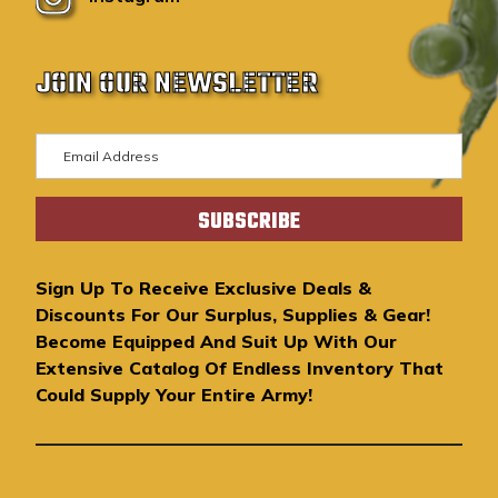
JOIN OUR NEWSLETTER
E
m
a
i
l
A
Sign Up To Receive Exclusive Deals &
d
Discounts For Our Surplus, Supplies & Gear!
d
Become Equipped And Suit Up With Our
r
Extensive Catalog Of Endless Inventory That
e
Could Supply Your Entire Army!
s
s