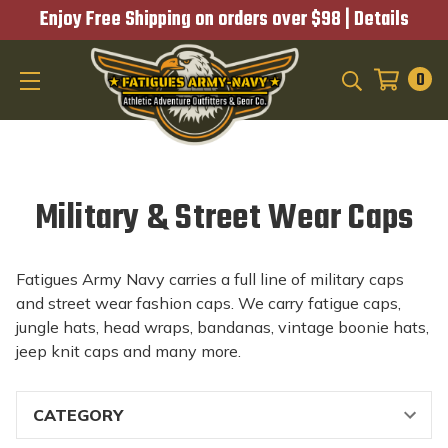
Enjoy Free Shipping on orders over $98 |
Details
0
SEARCH
Military & Street Wear Caps
Fatigues Army Navy carries a full line of military caps
and street wear fashion caps. We carry fatigue caps,
jungle hats, head wraps, bandanas, vintage boonie hats,
jeep knit caps and many more.