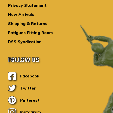
Privacy Statement
New Arrivals
Shipping & Returns
Fatigues Fitting Room
RSS Syndication
FOLLOW US
Facebook
Twitter
Pinterest
Instagram