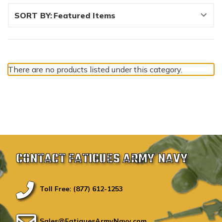
SORT BY:
There are no products listed under this category.
CONTACT FATIGUES ARMY NAVY
Toll Free: (877) 612-1253
Sales@FatiguesArmyNavy.com