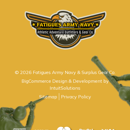
© 2026 Fatigues Army Navy & Surplus Gear Co.
BigCommerce Design & Development by
IntuitSolutions
Sitemap
Privacy Policy